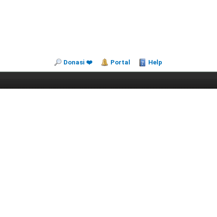
Donasi ❤️
Portal
Help