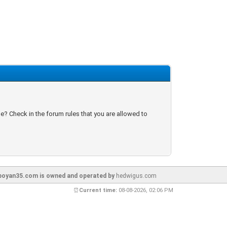
e? Check in the forum rules that you are allowed to
oyan35.com is owned and operated by
hedwigus.com
⏰
Current time:
08-08-2026, 02:06 PM