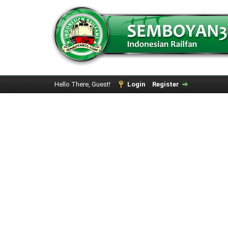
Hello There, Guest!
Login
Register