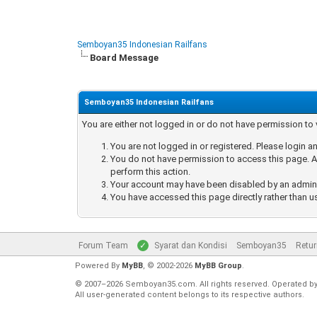
Semboyan35 Indonesian Railfans
Board Message
Semboyan35 Indonesian Railfans
You are either not logged in or do not have permission to
You are not logged in or registered. Please login an
You do not have permission to access this page. Ar
perform this action.
Your account may have been disabled by an administ
You have accessed this page directly rather than u
Forum Team
Syarat dan Kondisi
Semboyan35
Retur
Powered By
MyBB
, © 2002-2026
MyBB Group
.
© 2007–2026 Semboyan35.com. All rights reserved. Operated b
All user-generated content belongs to its respective authors.