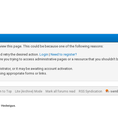
 view this page. This could be because one of the following reasons:
d retry the desired action.
Login
|
Need to register?
e you trying to access administrative pages or a resource that you shouldn't b
rator, or it may be awaiting account activation.
sing appropriate forms or links.
n to Top
Lite (Archive) Mode
Mark all forums read
RSS Syndication
semb
y
Hedwigus.