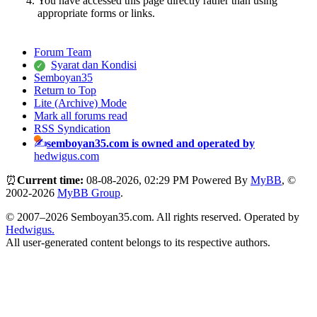
You have accessed this page directly rather than using
appropriate forms or links.
Forum Team
Syarat dan Kondisi
Semboyan35
Return to Top
Lite (Archive) Mode
Mark all forums read
RSS Syndication
semboyan35.com is owned and operated by
hedwigus.com
⏰
Current time:
08-08-2026, 02:29 PM
Powered By
MyBB
, ©
2002-2026
MyBB Group
.
© 2007–2026 Semboyan35.com. All rights reserved. Operated by
Hedwigus.
All user-generated content belongs to its respective authors.