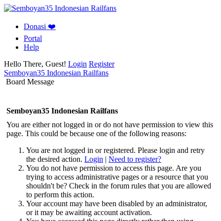
Donasi ❤️
Portal
Help
Hello There, Guest!
Login
Register
Semboyan35 Indonesian Railfans
Board Message
Semboyan35 Indonesian Railfans
You are either not logged in or do not have permission to view this
page. This could be because one of the following reasons:
You are not logged in or registered. Please login and retry
the desired action.
Login
|
Need to register?
You do not have permission to access this page. Are you
trying to access administrative pages or a resource that you
shouldn't be? Check in the forum rules that you are allowed
to perform this action.
Your account may have been disabled by an administrator,
or it may be awaiting account activation.