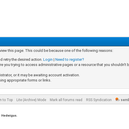
 view this page. This could be because one of the following reasons:
d retry the desired action.
Login
|
Need to register?
e you trying to access administrative pages or a resource that you shouldn't b
rator, or it may be awaiting account activation.
sing appropriate forms or links.
n to Top
Lite (Archive) Mode
Mark all forums read
RSS Syndication
semb
y
Hedwigus.