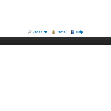
Donasi ❤️
Portal
Help