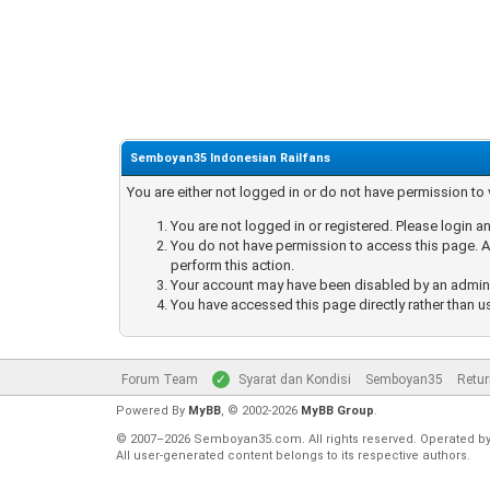
Semboyan35 Indonesian Railfans
You are either not logged in or do not have permission to
You are not logged in or registered. Please login an
You do not have permission to access this page. Ar
perform this action.
Your account may have been disabled by an administ
You have accessed this page directly rather than u
Forum Team
Syarat dan Kondisi
Semboyan35
Retur
Powered By
MyBB
, © 2002-2026
MyBB Group
.
© 2007–2026 Semboyan35.com. All rights reserved. Operated b
All user-generated content belongs to its respective authors.