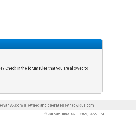
e? Check in the forum rules that you are allowed to
oyan35.com is owned and operated by
hedwigus.com
⏰
Current time:
06-08-2026, 06:27 PM