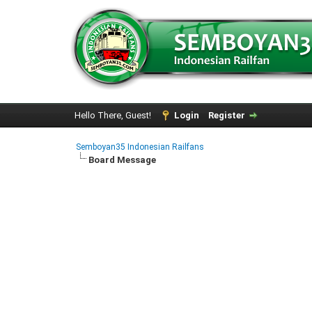
Hello There, Guest!
Login
Register
Semboyan35 Indonesian Railfans
Board Message