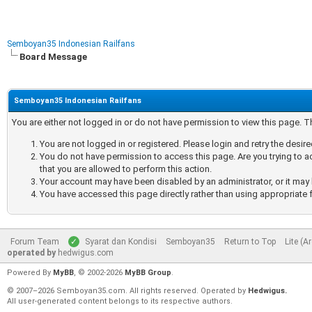
Semboyan35 Indonesian Railfans
Board Message
Semboyan35 Indonesian Railfans
You are either not logged in or do not have permission to view this page. 
You are not logged in or registered. Please login and retry the desir
You do not have permission to access this page. Are you trying to a
that you are allowed to perform this action.
Your account may have been disabled by an administrator, or it may 
You have accessed this page directly rather than using appropriate f
Forum Team
Syarat dan Kondisi
Semboyan35
Return to Top
Lite (A
operated by
hedwigus.com
Powered By
MyBB
, © 2002-2026
MyBB Group
.
© 2007–2026 Semboyan35.com. All rights reserved. Operated by
Hedwigus.
All user-generated content belongs to its respective authors.