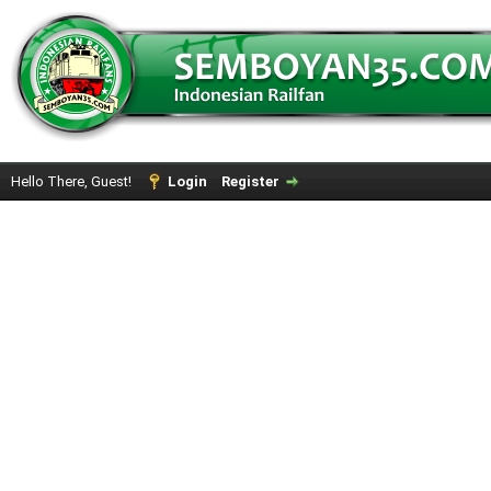
Hello There, Guest!
Login
Register