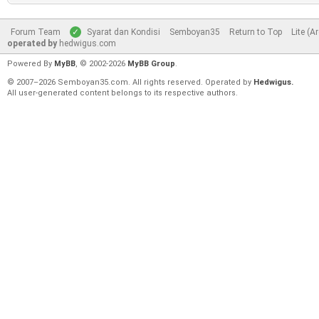
Forum Team
Syarat dan Kondisi
Semboyan35
Return to Top
Lite (A
operated by
hedwigus.com
Powered By
MyBB
, © 2002-2026
MyBB Group
.
© 2007–2026 Semboyan35.com. All rights reserved. Operated by
Hedwigus.
All user-generated content belongs to its respective authors.