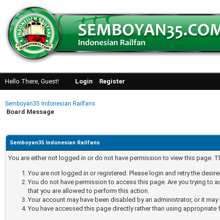
Hello There, Guest!
Login
Register
Semboyan35 Indonesian Railfans
Board Message
Semboyan35 Indonesian Railfans
You are either not logged in or do not have permission to view this page. 
You are not logged in or registered. Please login and retry the desir
You do not have permission to access this page. Are you trying to a
that you are allowed to perform this action.
Your account may have been disabled by an administrator, or it may 
You have accessed this page directly rather than using appropriate f