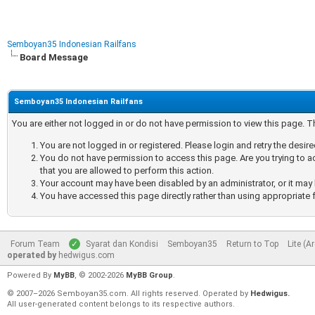
Semboyan35 Indonesian Railfans
Board Message
Semboyan35 Indonesian Railfans
You are either not logged in or do not have permission to view this page. 
You are not logged in or registered. Please login and retry the desir
You do not have permission to access this page. Are you trying to a
that you are allowed to perform this action.
Your account may have been disabled by an administrator, or it may 
You have accessed this page directly rather than using appropriate f
Forum Team
Syarat dan Kondisi
Semboyan35
Return to Top
Lite (A
operated by
hedwigus.com
Powered By
MyBB
, © 2002-2026
MyBB Group
.
© 2007–2026 Semboyan35.com. All rights reserved. Operated by
Hedwigus.
All user-generated content belongs to its respective authors.