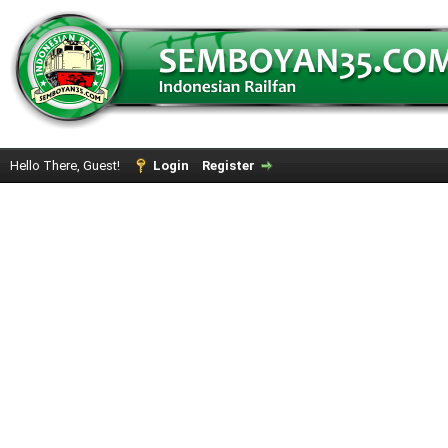
Hello There, Guest!
Login
Register