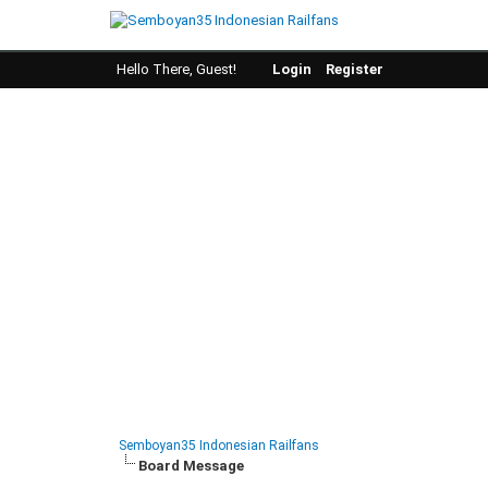
Hello There, Guest!
Login
Register
Semboyan35 Indonesian Railfans
Board Message