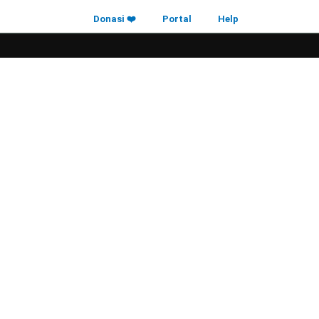
Donasi ❤️
Portal
Help