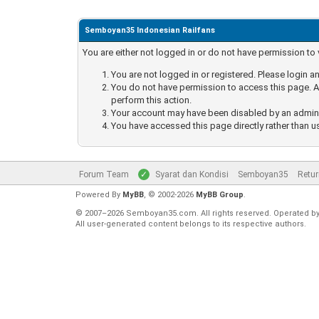
Semboyan35 Indonesian Railfans
You are either not logged in or do not have permission to
You are not logged in or registered. Please login an
You do not have permission to access this page. Ar
perform this action.
Your account may have been disabled by an administ
You have accessed this page directly rather than u
Forum Team
Syarat dan Kondisi
Semboyan35
Retur
Powered By
MyBB
, © 2002-2026
MyBB Group
.
© 2007–2026 Semboyan35.com. All rights reserved. Operated b
All user-generated content belongs to its respective authors.