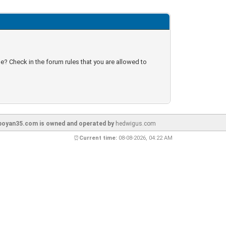
e? Check in the forum rules that you are allowed to
oyan35.com is owned and operated by
hedwigus.com
⏰
Current time:
08-08-2026, 04:22 AM