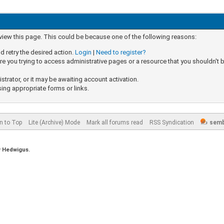
 view this page. This could be because one of the following reasons:
d retry the desired action.
Login
|
Need to register?
e you trying to access administrative pages or a resource that you shouldn't b
rator, or it may be awaiting account activation.
sing appropriate forms or links.
n to Top
Lite (Archive) Mode
Mark all forums read
RSS Syndication
semb
y
Hedwigus.