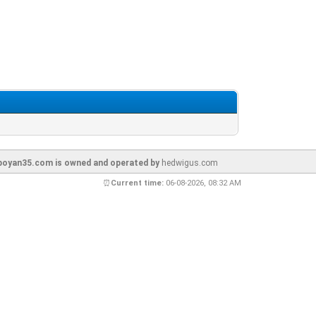
oyan35.com is owned and operated by
hedwigus.com
⏰
Current time:
06-08-2026, 08:32 AM