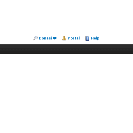
Donasi ❤️
Portal
Help