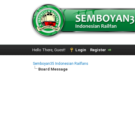
Hello There, Guest!
Login
Register
Semboyan35 Indonesian Railfans
Board Message