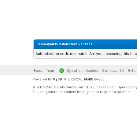
Semboyan35 Indonesian Railfans
Authorization code mismatch. Are you accessing this func
Forum Team
Syarat dan Kondisi
Semboyan35
Retur
Powered By
MyBB
, © 2002-2026
MyBB Group
.
© 2007–2026 Semboyan35.com. All rights reserved. Operated b
All user-generated content belongs to its respective authors.