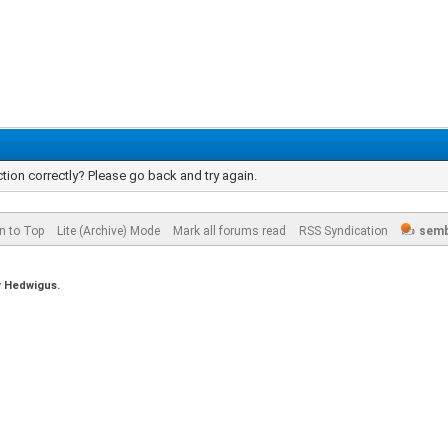
tion correctly? Please go back and try again.
n to Top
Lite (Archive) Mode
Mark all forums read
RSS Syndication
semb
y
Hedwigus.