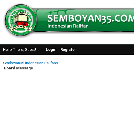
Hello There, Guest!
Login
Register
Semboyan35 Indonesian Railfans
Board Message