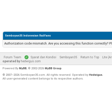
Semboyan35 Indonesian Railfans
Authorization code mismatch. Are you accessing this function correctly? P
Forum Team
Syarat dan Kondisi
Semboyan35
Return to Top
Lite (A
operated by
hedwigus.com
Powered By
MyBB
, © 2002-2026
MyBB Group
.
© 2007–2026 Semboyan35.com. All rights reserved. Operated by
Hedwigus.
All user-generated content belongs to its respective authors.