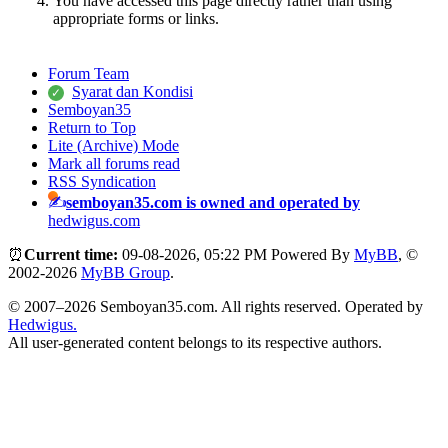
You have accessed this page directly rather than using
appropriate forms or links.
Forum Team
Syarat dan Kondisi
Semboyan35
Return to Top
Lite (Archive) Mode
Mark all forums read
RSS Syndication
semboyan35.com is owned and operated by
hedwigus.com
⏰
Current time:
09-08-2026, 05:22 PM
Powered By
MyBB
, ©
2002-2026
MyBB Group
.
© 2007–2026 Semboyan35.com. All rights reserved. Operated by
Hedwigus.
All user-generated content belongs to its respective authors.