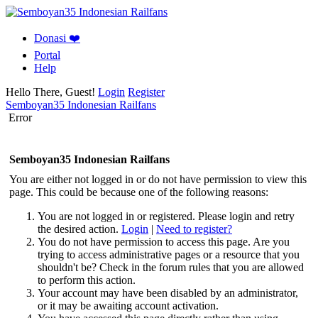
Donasi ❤️
Portal
Help
Hello There, Guest!
Login
Register
Semboyan35 Indonesian Railfans
Error
Semboyan35 Indonesian Railfans
You are either not logged in or do not have permission to view this
page. This could be because one of the following reasons:
You are not logged in or registered. Please login and retry
the desired action.
Login
|
Need to register?
You do not have permission to access this page. Are you
trying to access administrative pages or a resource that you
shouldn't be? Check in the forum rules that you are allowed
to perform this action.
Your account may have been disabled by an administrator,
or it may be awaiting account activation.