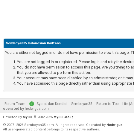
Semboyan35 Indonesian Railfans
You are either not logged in or do not have permission to view this page. 
You are not logged in or registered. Please login and retry the desir
You do not have permission to access this page. Are you trying to a
that you are allowed to perform this action.
Your account may have been disabled by an administrator, or it may 
You have accessed this page directly rather than using appropriate f
Forum Team
Syarat dan Kondisi
Semboyan35
Return to Top
Lite (A
operated by
hedwigus.com
Powered By
MyBB
, © 2002-2026
MyBB Group
.
© 2007–2026 Semboyan35.com. All rights reserved. Operated by
Hedwigus.
All user-generated content belongs to its respective authors.