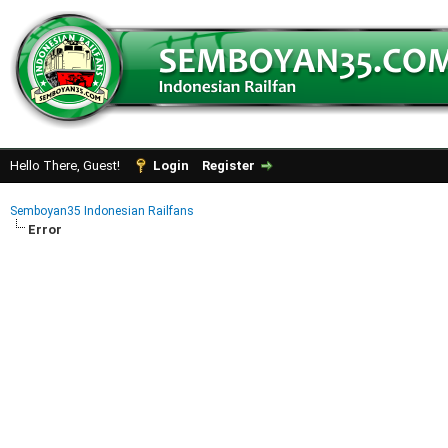
Hello There, Guest!
Login
Register
Semboyan35 Indonesian Railfans
Error