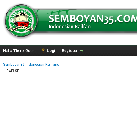
Hello There, Guest!
Login
Register
Semboyan35 Indonesian Railfans
Error