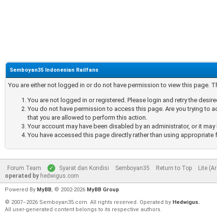
Semboyan35 Indonesian Railfans
You are either not logged in or do not have permission to view this page. 
You are not logged in or registered. Please login and retry the desir
You do not have permission to access this page. Are you trying to a
that you are allowed to perform this action.
Your account may have been disabled by an administrator, or it may 
You have accessed this page directly rather than using appropriate f
Forum Team
Syarat dan Kondisi
Semboyan35
Return to Top
Lite (A
operated by
hedwigus.com
Powered By
MyBB
, © 2002-2026
MyBB Group
.
© 2007–2026 Semboyan35.com. All rights reserved. Operated by
Hedwigus.
All user-generated content belongs to its respective authors.