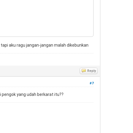
ok tapi aku ragu jangan-jangan malah dikebunkan
Reply
#7
di pengok yang udah berkarat itu??