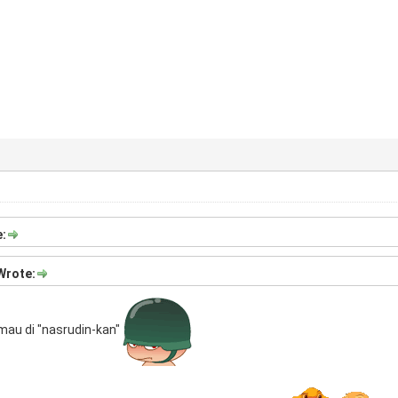
:
Wrote:
 mau di "nasrudin-kan"