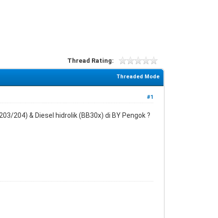
Thread Rating:
Threaded Mode
#1
03/204) & Diesel hidrolik (BB30x) di BY Pengok ?