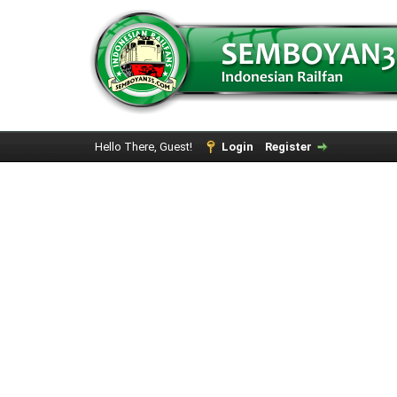
Hello There, Guest!
Login
Register