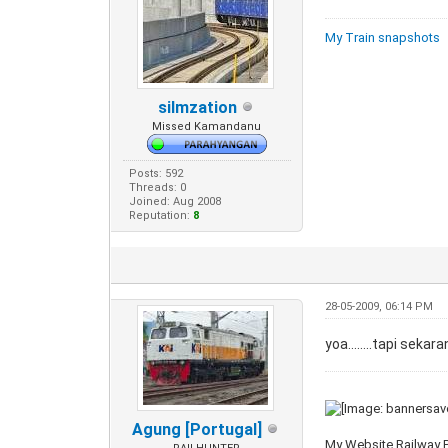
My Train snapshots
silmzation
Missed Kamandanu
Posts: 592
Threads: 0
Joined: Aug 2008
Reputation:
8
28-05-2009, 06:14 PM
yoa........tapi sek
Agung [Portugal]
My Website Railway