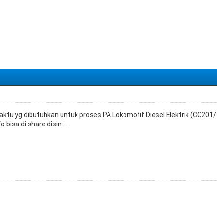
ktu yg dibutuhkan untuk proses PA Lokomotif Diesel Elektrik (CC201/2
bisa di share disini....