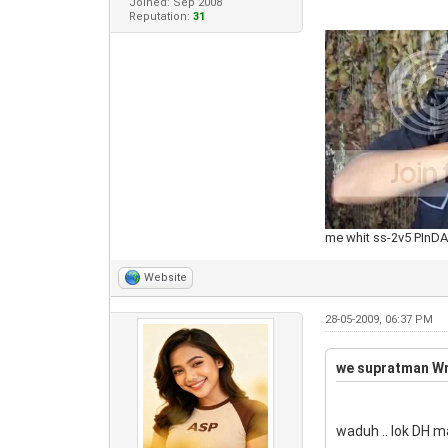
Joined: Sep 2008
Reputation:
31
me whit ss-2v5 PInD
Website
28-05-2009, 06:37 PM
we supratman Wr
waduh .. lok DH m