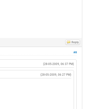
Reply
#8
(28-05-2009, 06:37 PM)
(28-05-2009, 06:27 PM)