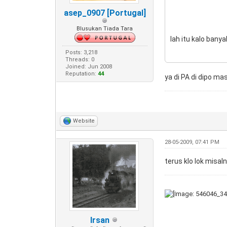
asep_0907 [Portugal]
Blusukan Tiada Tara
lah itu kalo banya
Posts: 3,218
Threads: 0
Joined: Jun 2008
Reputation:
44
ya di PA di dipo m
Website
28-05-2009, 07:41 PM
terus klo lok misal
Irsan