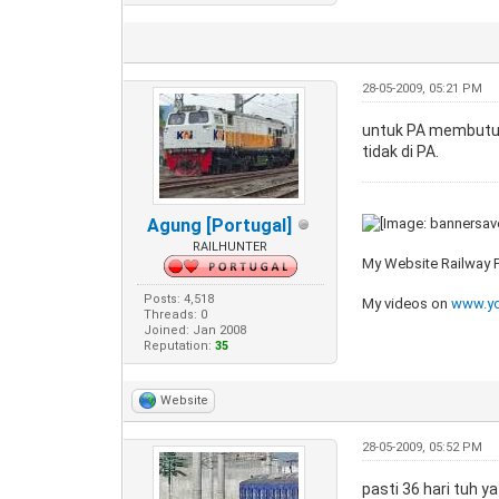
28-05-2009, 05:21 PM
untuk PA membutuhk
tidak di PA.
Agung [Portugal]
RAILHUNTER
My Website Railway
Posts: 4,518
My videos on
www.yo
Threads: 0
Joined: Jan 2008
Reputation:
35
Website
28-05-2009, 05:52 PM
pasti 36 hari tuh y