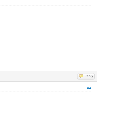
Reply
#4