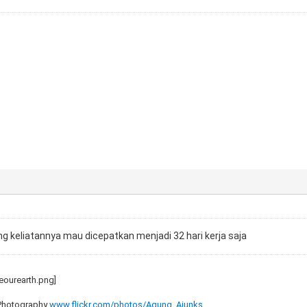
arang keliatannya mau dicepatkan menjadi 32 hari kerja saja
 Photography
www.flickr.com/photos/Agung_Ajunks