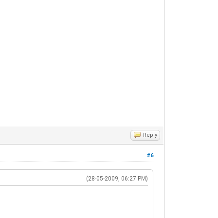
Reply
#6
(28-05-2009, 06:27 PM)