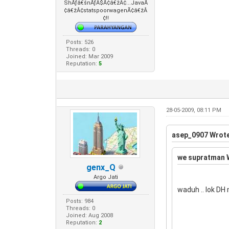
ShÃƒâ€šnÃƒÂ$Ã¢â€žÂ¢...JavaÃ
¢â€žÂ¢statspoorwagenÃ¢â€žÂ
¢!!
Posts: 526
Threads: 0
Joined: Mar 2009
Reputation:
5
28-05-2009, 08:11 PM
asep_0907 Wrote
we supratman 
genx_Q
Argo Jati
waduh .. lok DH
Posts: 984
Threads: 0
Joined: Aug 2008
Reputation:
2