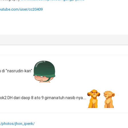
utube.com/user/cc20409
u di "nasrudin-kan"
 lok2 DH dari daop 8 ato 9 gimanatuh nasib nya....
m/photos/jhon_ipenk/