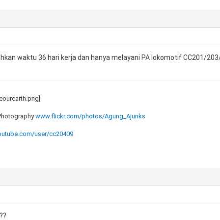
an waktu 36 hari kerja dan hanya melayani PA lokomotif CC201/203/20
 Photography
www.flickr.com/photos/Agung_Ajunks
utube.com/user/cc20409
a??