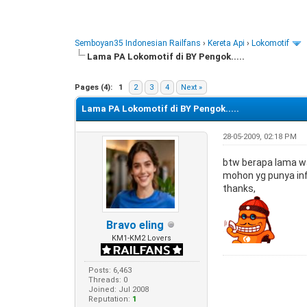
Semboyan35 Indonesian Railfans
›
Kereta Api
›
Lokomotif
Lama PA Lokomotif di BY Pengok.....
0 Vote(s) - 0 Average
1
2
3
4
5
Pages (4):
1
2
3
4
Next »
Lama PA Lokomotif di BY Pengok.....
28-05-2009, 02:18 PM
btw berapa lama wa
mohon yg punya info 
thanks,
Bravo eling
KM1-KM2 Lovers
Posts: 6,463
Threads: 0
Joined: Jul 2008
Reputation:
1