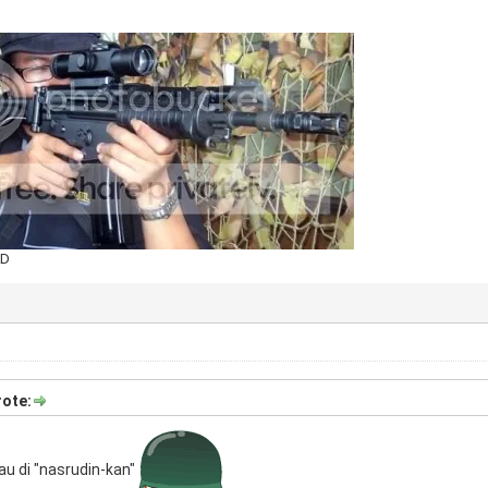
AD
ote:
au di "nasrudin-kan"