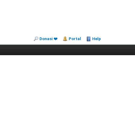
Donasi ❤️
Portal
Help