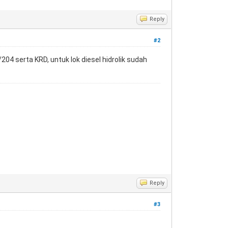
Reply
#2
4 serta KRD, untuk lok diesel hidrolik sudah
Reply
#3