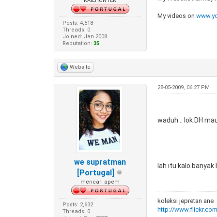
RAILHUNTER
My videos on
www.yo
Posts: 4,518
Threads: 0
Joined: Jan 2008
Reputation:
35
Website
28-05-2009, 06:27 PM
waduh .. lok DH ma
we supratman
lah itu kalo banyak
[Portugal]
mencari apem
koleksi jepretan ane
Posts: 2,632
http://www.flickr.co
Threads: 0