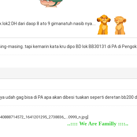
k lok2 DH dari daop 8 ato 9 gimanatuh nasib nya....
asing-masing..tapi kemarin kata kru dipo BD lok BB30131 di PA di Peng
nya udah gag bisa di PA apa akan dibesi tuakan seperti deretan bb200 
..:::: We Are Familly ::::..