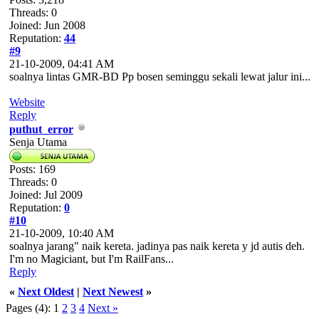
Threads: 0
Joined: Jun 2008
Reputation:
44
#9
21-10-2009, 04:41 AM
soalnya lintas GMR-BD Pp bosen seminggu sekali lewat jalur ini...
Website
Reply
puthut_error
Senja Utama
Posts: 169
Threads: 0
Joined: Jul 2009
Reputation:
0
#10
21-10-2009, 10:40 AM
soalnya jarang" naik kereta. jadinya pas naik kereta y jd autis deh.
I'm no Magiciant, but I'm RailFans...
Reply
«
Next Oldest
|
Next Newest
»
Pages (4):
1
2
3
4
Next »