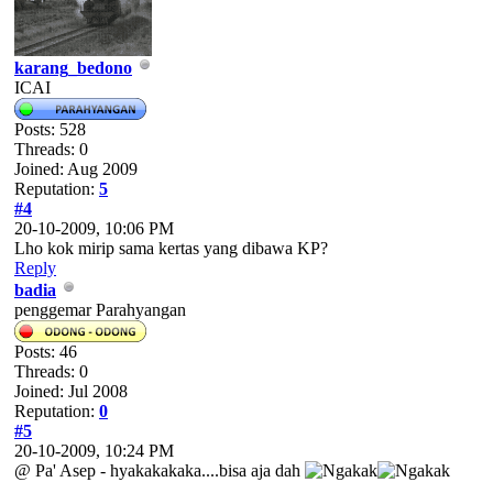
karang_bedono
ICAI
Posts: 528
Threads: 0
Joined: Aug 2009
Reputation:
5
#4
20-10-2009, 10:06 PM
Lho kok mirip sama kertas yang dibawa KP?
Reply
badia
penggemar Parahyangan
Posts: 46
Threads: 0
Joined: Jul 2008
Reputation:
0
#5
20-10-2009, 10:24 PM
@ Pa' Asep - hyakakakaka....bisa aja dah