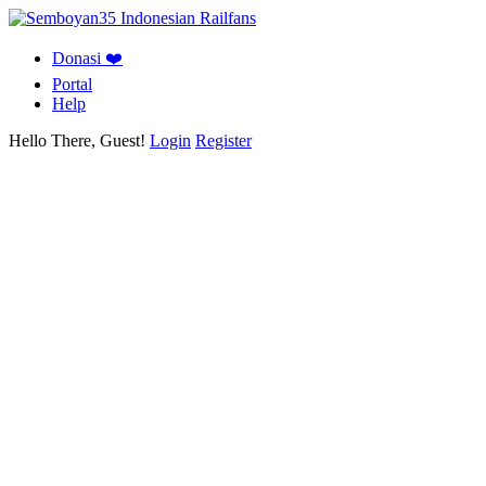
Donasi ❤️
Portal
Help
Hello There, Guest!
Login
Register