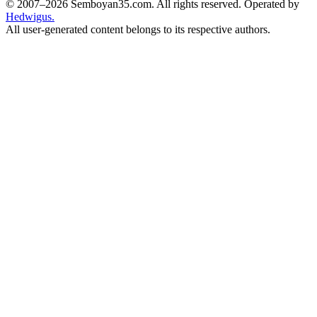
© 2007–2026 Semboyan35.com. All rights reserved. Operated by
Hedwigus.
All user-generated content belongs to its respective authors.