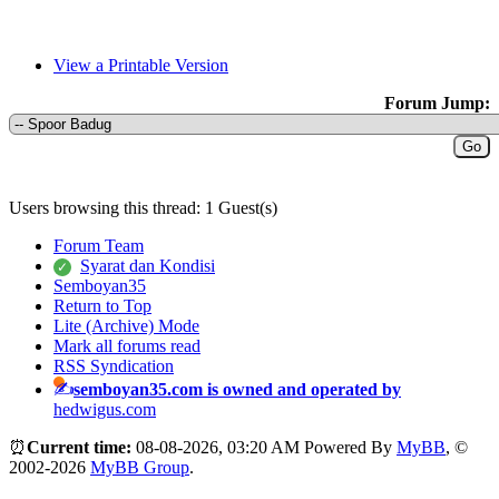
View a Printable Version
Forum Jump:
Users browsing this thread: 1 Guest(s)
Forum Team
Syarat dan Kondisi
Semboyan35
Return to Top
Lite (Archive) Mode
Mark all forums read
RSS Syndication
semboyan35.com is owned and operated by
hedwigus.com
⏰
Current time:
08-08-2026, 03:20 AM
Powered By
MyBB
, ©
2002-2026
MyBB Group
.