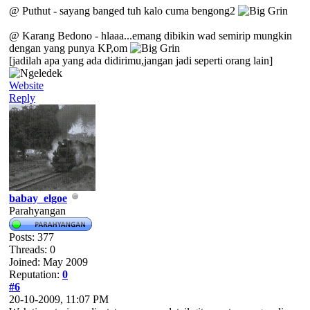
@ Puthut - sayang banged tuh kalo cuma bengong2
@ Karang Bedono - hlaaa...emang dibikin wad semirip mungkin
dengan yang punya KP,om
[jadilah apa yang ada didirimu,jangan jadi seperti orang lain]
Website
Reply
babay_elgoe
Parahyangan
Posts: 377
Threads: 0
Joined: May 2009
Reputation:
0
#6
20-10-2009, 11:07 PM