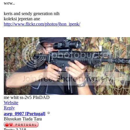
wew..
keris and sendy generation nih
koleksi jepretan ane
http://www.flickr.com/photos/jhon_ipenk/
me whit ss-2v5 PInDAD
Website
Reply
asep_0907 [Portugal]
Blusukan Tiada Tara
Posts: 3,218