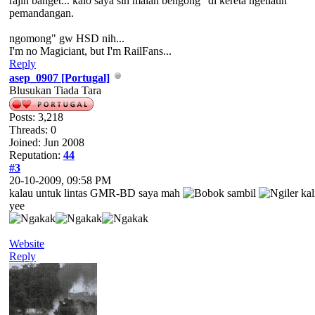
rajin banget... kalo saya sih malah bengong" di kereta ngeliatin
pemandangan.
ngomong" gw HSD nih...
I'm no Magiciant, but I'm RailFans...
Reply
asep_0907 [Portugal]
Blusukan Tiada Tara
Posts: 3,218
Threads: 0
Joined: Jun 2008
Reputation:
44
#3
20-10-2009, 09:58 PM
kalau untuk lintas GMR-BD saya mah
sambil
kal
yee
Website
Reply