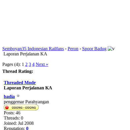
Semboyan35 Indonesian Railfans
›
Peron
›
Spoor Badug
Laporan Perjalanan KA
Pages (4):
1
2
3
4
Next »
Thread Rating:
Threaded Mode
Laporan Perjalanan KA
badia
penggemar Parahyangan
Posts: 46
Threads: 0
Joined: Jul 2008
Reputation:
0