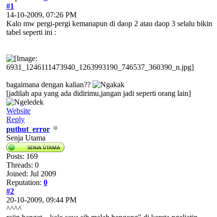
#1
14-10-2009, 07:26 PM
Kalo mw pergi-pergi kemanapun di daop 2 atau daop 3 selalu bikin
tabel seperti ini :
bagaimana dengan kalian??
[jadilah apa yang ada didirimu,jangan jadi seperti orang lain]
Website
Reply
puthut_error
Senja Utama
Posts: 169
Threads: 0
Joined: Jul 2009
Reputation:
0
#2
20-10-2009, 09:44 PM
^^^^