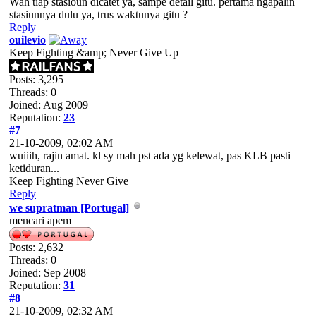
Wah tiap stasioun dicatet ya, sampe detail gitu. pertama ngapalin
stasiunnya dulu ya, trus waktunya gitu ?
Reply
ouilevio
Keep Fighting &amp; Never Give Up
Posts: 3,295
Threads: 0
Joined: Aug 2009
Reputation:
23
#7
21-10-2009, 02:02 AM
wuiiih, rajin amat. kl sy mah pst ada yg kelewat, pas KLB pasti
ketiduran...
Keep Fighting Never Give
Reply
we supratman [Portugal]
mencari apem
Posts: 2,632
Threads: 0
Joined: Sep 2008
Reputation:
31
#8
21-10-2009, 02:32 AM