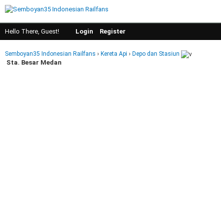
Hello There, Guest!
Login
Register
Semboyan35 Indonesian Railfans
›
Kereta Api
›
Depo dan Stasiun
Sta. Besar Medan