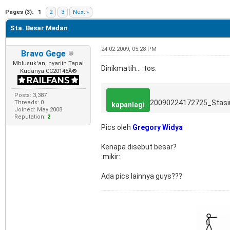
e
Pages (3):
1
2
3
Next »
Sta. Besar Medan
24-02-2009, 05:28 PM
Bravo Gege
Mblusuk'an, nyariin Tapal
Dinikmatih... :tos:
Kudanya CC20145Â®
Posts: 3,387
20090224172725_Stas
Threads: 0
kapanlagi
Joined: May 2008
Reputation:
2
Pics oleh
Gregory Widya
Kenapa disebut besar?
:mikir:
Ada pics lainnya guys???