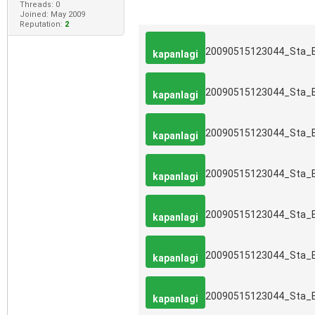
Threads: 0
Joined: May 2009
Reputation:
2
20090515123044_Sta_
kapanlagi
20090515123044_Sta_
kapanlagi
20090515123044_Sta_
kapanlagi
20090515123044_Sta_
kapanlagi
20090515123044_Sta_
kapanlagi
20090515123044_Sta_
kapanlagi
20090515123044_Sta_
kapanlagi