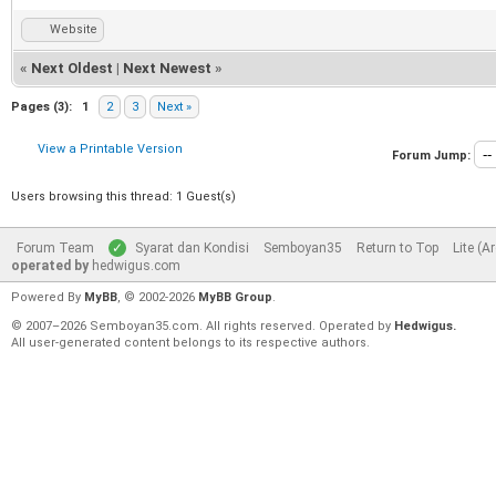
Website
«
Next Oldest
|
Next Newest
»
Pages (3):
1
2
3
Next »
View a Printable Version
Forum Jump:
Users browsing this thread: 1 Guest(s)
Forum Team
Syarat dan Kondisi
Semboyan35
Return to Top
Lite (A
operated by
hedwigus.com
Powered By
MyBB
, © 2002-2026
MyBB Group
.
© 2007–2026 Semboyan35.com. All rights reserved. Operated by
Hedwigus.
All user-generated content belongs to its respective authors.