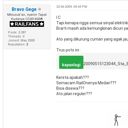
22-06-2009, 04:44 PM
Bravo Gege
Mblusuk'an, nyariin Tapal
I C
Kudanya CC20145Â®
Tapi kenapa ngga semua sinyal elektrik
Brarti masih ada kemungkinan dicuri y
Posts: 3,387
Threads: 0
Ato yang dikurung cuman yang agak jau
Joined: May 2008
Reputation:
2
Trus poto ini :
20090515123044_Sta_
kapanlagi
Kereta apakah???
Semacam RailOnenya Medan???
Bisa disewa???
Ato jalan reguler???