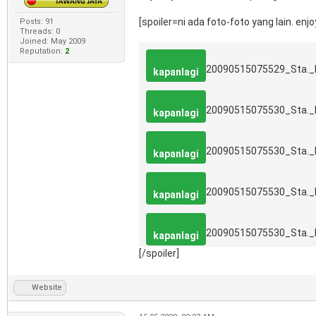
[spoiler=ni ada foto-foto yang lain. enjoy.
Posts: 91
Threads: 0
Joined: May 2009
Reputation:
2
20090515075529_Sta.
kapanlagi
20090515075530_Sta.
kapanlagi
20090515075530_Sta.
kapanlagi
20090515075530_Sta.
kapanlagi
20090515075530_Sta.
kapanlagi
[/spoiler]
Website