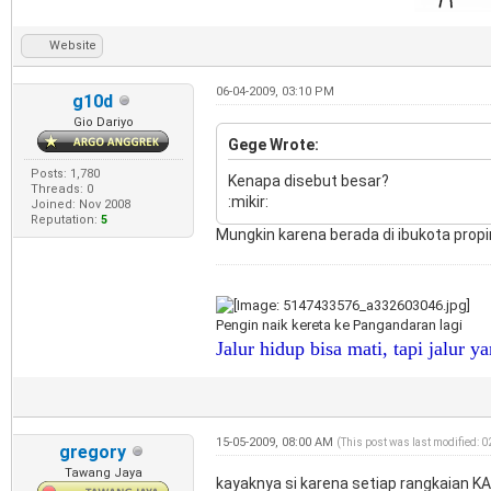
Website
06-04-2009, 03:10 PM
g10d
Gio Dariyo
Gege Wrote:
Posts: 1,780
Kenapa disebut besar?
Threads: 0
:mikir:
Joined: Nov 2008
Reputation:
5
Mungkin karena berada di ibukota propi
Pengin naik kereta ke Pangandaran lagi
Jalur hidup bisa mati, tapi jalur y
15-05-2009, 08:00 AM
(This post was last modified: 
gregory
Tawang Jaya
kayaknya si karena setiap rangkaian KA 