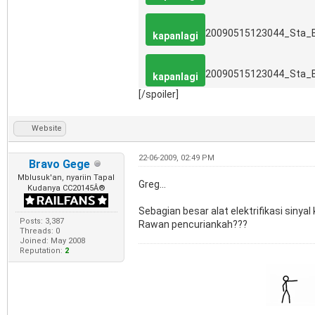
20090515123044_Sta_
kapanlagi
20090515123044_Sta_
kapanlagi
[/spoiler]
Website
22-06-2009, 02:49 PM
Bravo Gege
Mblusuk'an, nyariin Tapal
Greg...
Kudanya CC20145Â®
Sebagian besar alat elektrifikasi sinyal
Posts: 3,387
Rawan pencuriankah???
Threads: 0
Joined: May 2008
Reputation:
2