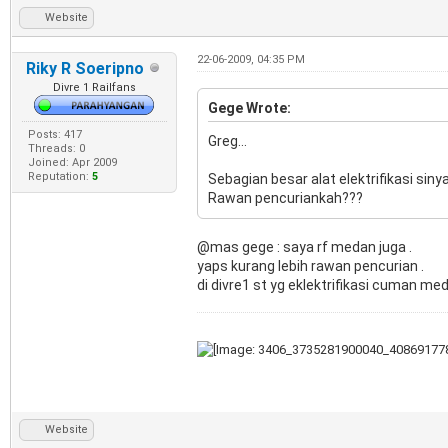
Website
22-06-2009, 04:35 PM
Riky R Soeripno
Divre 1 Railfans
Gege Wrote:
Posts: 417
Greg...
Threads: 0
Joined: Apr 2009
Reputation:
5
Sebagian besar alat elektrifikasi siny
Rawan pencuriankah???
@mas gege : saya rf medan juga .
yaps kurang lebih rawan pencurian .
di divre1 st yg eklektrifikasi cuman me
Website