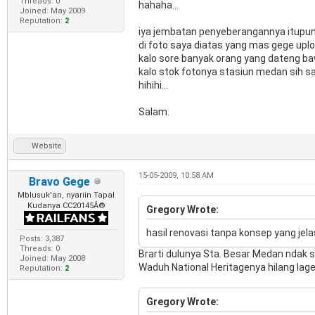
Threads: 0
hahaha...
Joined: May 2009
Reputation:
2
iya jembatan penyeberangannya itupun a
di foto saya diatas yang mas gege uplo
kalo sore banyak orang yang dateng ba
kalo stok fotonya stasiun medan sih sa
hihihi...
Salam.
Website
15-05-2009, 10:58 AM
Bravo Gege
Mblusuk'an, nyariin Tapal
Kudanya CC20145Â®
Gregory Wrote:
hasil renovasi tanpa konsep yang jela
Posts: 3,387
Threads: 0
Brarti dulunya Sta. Besar Medan ndak s
Joined: May 2008
Waduh National Heritagenya hilang lage n
Reputation:
2
Gregory Wrote: