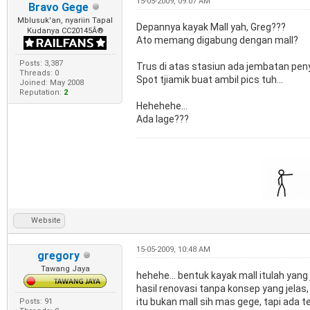
15-05-2009, 09:07 AM
Bravo Gege
Mblusuk'an, nyariin Tapal
Depannya kayak Mall yah, Greg???
Kudanya CC20145Â®
Ato memang digabung dengan mall?
Posts: 3,387
Trus di atas stasiun ada jembatan pe
Threads: 0
Spot tjiamik buat ambil pics tuh...
Joined: May 2008
Reputation:
2
Hehehehe...
Ada lage???
Website
15-05-2009, 10:48 AM
gregory
Tawang Jaya
hehehe... bentuk kayak mall itulah yang
hasil renovasi tanpa konsep yang jelas
itu bukan mall sih mas gege, tapi ada t
Posts: 91