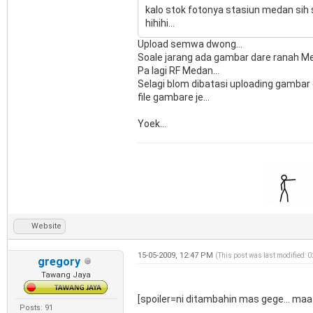
kalo stok fotonya stasiun medan sih s
hihihi...
Upload semwa dwong...
Soale jarang ada gambar dare ranah Me
Pa lagi RF Medan...
Selagi blom dibatasi uploading gambar 
file gambare je...
Yoek...
Website
15-05-2009, 12:47 PM
(This post was last modified:
gregory
Tawang Jaya
[spoiler=ni ditambahin mas gege... maa
Posts: 91