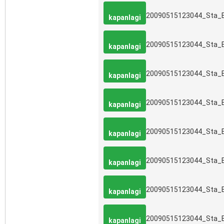
20090515123044_Sta_
kapanlagi
20090515123044_Sta_
kapanlagi
20090515123044_Sta_
kapanlagi
20090515123044_Sta_
kapanlagi
20090515123044_Sta_
kapanlagi
20090515123044_Sta_
kapanlagi
20090515123044_Sta_
kapanlagi
20090515123044_Sta_
kapanlagi