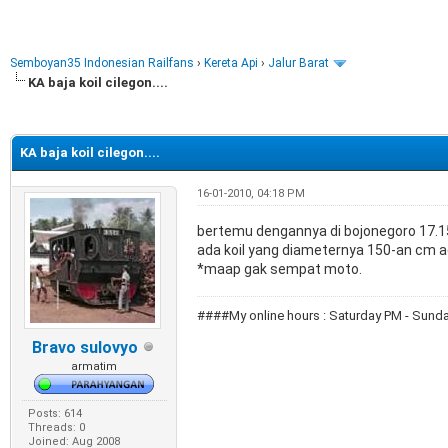
Semboyan35 Indonesian Railfans
›
Kereta Api
›
Jalur Barat
KA baja koil cilegon....
e
KA baja koil cilegon....
16-01-2010, 04:18 PM
bertemu dengannya di bojonegoro 17.
ada koil yang diameternya 150-an cm a
*maap gak sempat moto.
####My online hours : Saturday PM - Su
Bravo sulovyo
armatim
Posts: 614
Threads: 0
Joined: Aug 2008