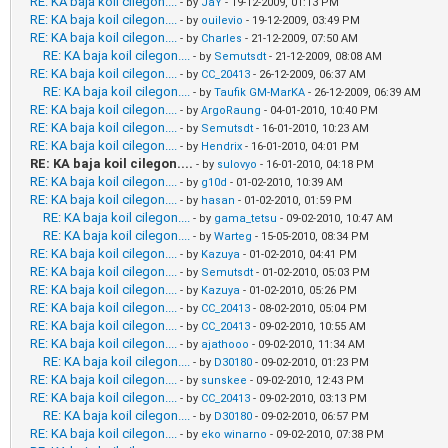
RE: KA baja koil cilegon....
- by
JaY
- 19-12-2009, 01:13 PM
RE: KA baja koil cilegon....
- by
ouilevio
- 19-12-2009, 03:49 PM
RE: KA baja koil cilegon....
- by
Charles
- 21-12-2009, 07:50 AM
RE: KA baja koil cilegon....
- by
Semutsdt
- 21-12-2009, 08:08 AM
RE: KA baja koil cilegon....
- by
CC_20413
- 26-12-2009, 06:37 AM
RE: KA baja koil cilegon....
- by
Taufik GM-MarKA
- 26-12-2009, 06:39 AM
RE: KA baja koil cilegon....
- by
ArgoRaung
- 04-01-2010, 10:40 PM
RE: KA baja koil cilegon....
- by
Semutsdt
- 16-01-2010, 10:23 AM
RE: KA baja koil cilegon....
- by
Hendrix
- 16-01-2010, 04:01 PM
RE: KA baja koil cilegon....
- by
sulovyo
- 16-01-2010, 04:18 PM
RE: KA baja koil cilegon....
- by
g10d
- 01-02-2010, 10:39 AM
RE: KA baja koil cilegon....
- by
hasan
- 01-02-2010, 01:59 PM
RE: KA baja koil cilegon....
- by
gama_tetsu
- 09-02-2010, 10:47 AM
RE: KA baja koil cilegon....
- by
Warteg
- 15-05-2010, 08:34 PM
RE: KA baja koil cilegon....
- by
Kazuya
- 01-02-2010, 04:41 PM
RE: KA baja koil cilegon....
- by
Semutsdt
- 01-02-2010, 05:03 PM
RE: KA baja koil cilegon....
- by
Kazuya
- 01-02-2010, 05:26 PM
RE: KA baja koil cilegon....
- by
CC_20413
- 08-02-2010, 05:04 PM
RE: KA baja koil cilegon....
- by
CC_20413
- 09-02-2010, 10:55 AM
RE: KA baja koil cilegon....
- by
ajathooo
- 09-02-2010, 11:34 AM
RE: KA baja koil cilegon....
- by
D30180
- 09-02-2010, 01:23 PM
RE: KA baja koil cilegon....
- by
sunskee
- 09-02-2010, 12:43 PM
RE: KA baja koil cilegon....
- by
CC_20413
- 09-02-2010, 03:13 PM
RE: KA baja koil cilegon....
- by
D30180
- 09-02-2010, 06:57 PM
RE: KA baja koil cilegon....
- by
eko winarno
- 09-02-2010, 07:38 PM