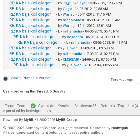
RE: KA baja koil cilegon....
- by
79_purwojaya
- 13-05-2012, 12:47 PM
RE: KA baja koil cilegon....
- by
Gege
- 14-05-2012, 09:58 AM
RE: KA baja koil cilegon....
- by
Warteg
- 05-11-2012, 11:15 PM
RE: KA baja koil cilegon....
- by
megaloblast
- 06-11-2012, 11:35 AM
RE: KA baja koil cilegon....
- by
Warteg
- 10-11-2012, 12:01 AM
RE: KA baja koil cilegon....
- by
raihanaulia
- 04-06-2013, 05:46 PM
RE: KA baja koil cilegon....
- by
Resdohra
- 05-06-2013, 03:31 PM
RE: KA baja koil cilegon....
- by
raihanaulia
- 05-06-2013, 04:48 PM
RE: KA baja koil cilegon....
- by
yusirwan
- 17-09-2013, 09:59 AM
RE: KA baja koil cilegon....
- by
raihanaulia
- 17-09-2013, 02:37 PM
RE: KA baja koil cilegon....
- by
CM20EMP
- 24-09-2013, 07:55 PM
RE: KA baja koil cilegon....
- by
yusirwan
- 23-01-2014, 08:55 AM
View a Printable Version
Forum Jump:
Users browsing this thread: 5 Guest(s)
Forum Team
Syarat dan Kondisi
Semboyan35
Return to Top
Lite (A
operated by
hedwigus.com
Powered By
MyBB
, © 2002-2026
MyBB Group
.
© 2007–2026 Semboyan35.com. All rights reserved. Operated by
Hedwigus.
All user-generated content belongs to its respective authors.