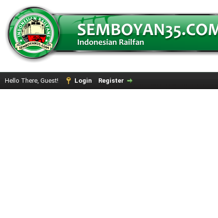
Hello There, Guest!
Login
Register