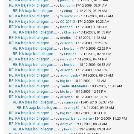
- by
jadrians
- 17-12-2009, 07:35 AM
RE: KA baja koil cilegon....
- by
bonbon
- 17-12-2009, 08:04 AM
RE: KA baja koil cilegon....
- by
eling
- 17-12-2009, 08:19 AM
RE: KA baja koil cilegon....
- by
Yulianto cc
- 17-12-2009, 08:27 AM
RE: KA baja koil cilegon....
- by
CC_20413
- 17-12-2009, 10:23 AM
RE: KA baja koil cilegon....
- by
bonbon
- 17-12-2009, 11:08 AM
RE: KA baja koil cilegon....
- by
Charles
- 17-12-2009, 01:03 PM
RE: KA baja koil cilegon....
- by
sindhu
- 17-12-2009, 11:23 AM
RE: KA baja koil cilegon....
- by
ouilevio
- 17-12-2009, 02:26 PM
RE: KA baja koil cilegon....
- by
bonbon
- 17-12-2009, 02:29 PM
RE: KA baja koil cilegon....
- by
Charles
- 17-12-2009, 02:38 PM
RE: KA baja koil cilegon....
- by
dedy vh
- 17-12-2009, 04:44 PM
RE: KA baja koil cilegon....
- by
bonbon
- 18-12-2009, 06:53 AM
RE: KA baja koil cilegon....
- by
ouilevio
- 17-12-2009, 05:41 PM
RE: KA baja koil cilegon....
- by
ady_mcady
- 18-12-2009, 09:09 AM
RE: KA baja koil cilegon....
- by
big bro
- 18-12-2009, 11:37 AM
RE: KA baja koil cilegon....
- by
Taufik GM-MarKA
- 18-12-2009, 11:43 AM
RE: KA baja koil cilegon....
- by
big bro
- 18-12-2009, 12:58 PM
RE: KA baja koil cilegon....
- by
ouilevio
- 18-12-2009, 05:13 PM
RE: KA baja koil cilegon....
- by
sunskee
- 15-01-2010, 06:37 PM
RE: KA baja koil cilegon....
- by
zilog80
- 16-01-2010, 09:43 AM
RE: KA baja koil cilegon....
- by
big bro
- 18-12-2009, 10:51 PM
RE: KA baja koil cilegon....
- by
payzo_bangunkarta
- 18-12-2009, 11:23 PM
RE: KA baja koil cilegon....
- by
dedy vh
- 19-12-2009, 08:24 AM
RE: KA baja koil cilegon....
- by
bonbon
- 19-12-2009, 09:01 AM