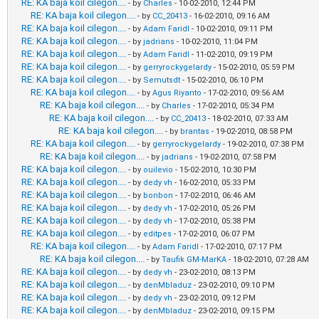
RE: KA baja koil cilegon....
- by
Charles
- 10-02-2010, 12:44 PM
RE: KA baja koil cilegon....
- by
CC_20413
- 16-02-2010, 09:16 AM
RE: KA baja koil cilegon....
- by
Adam Faridl
- 10-02-2010, 09:11 PM
RE: KA baja koil cilegon....
- by
jadrians
- 10-02-2010, 11:04 PM
RE: KA baja koil cilegon....
- by
Adam Faridl
- 11-02-2010, 09:19 PM
RE: KA baja koil cilegon....
- by
gerryrockygelardy
- 15-02-2010, 05:59 PM
RE: KA baja koil cilegon....
- by
Semutsdt
- 15-02-2010, 06:10 PM
RE: KA baja koil cilegon....
- by
Agus Riyanto
- 17-02-2010, 09:56 AM
RE: KA baja koil cilegon....
- by
Charles
- 17-02-2010, 05:34 PM
RE: KA baja koil cilegon....
- by
CC_20413
- 18-02-2010, 07:33 AM
RE: KA baja koil cilegon....
- by
brantas
- 19-02-2010, 08:58 PM
RE: KA baja koil cilegon....
- by
gerryrockygelardy
- 19-02-2010, 07:38 PM
RE: KA baja koil cilegon....
- by
jadrians
- 19-02-2010, 07:58 PM
RE: KA baja koil cilegon....
- by
ouilevio
- 15-02-2010, 10:30 PM
RE: KA baja koil cilegon....
- by
dedy vh
- 16-02-2010, 05:33 PM
RE: KA baja koil cilegon....
- by
bonbon
- 17-02-2010, 06:46 AM
RE: KA baja koil cilegon....
- by
dedy vh
- 17-02-2010, 05:26 PM
RE: KA baja koil cilegon....
- by
dedy vh
- 17-02-2010, 05:38 PM
RE: KA baja koil cilegon....
- by
editpes
- 17-02-2010, 06:07 PM
RE: KA baja koil cilegon....
- by
Adam Faridl
- 17-02-2010, 07:17 PM
RE: KA baja koil cilegon....
- by
Taufik GM-MarKA
- 18-02-2010, 07:28 AM
RE: KA baja koil cilegon....
- by
dedy vh
- 23-02-2010, 08:13 PM
RE: KA baja koil cilegon....
- by
denMbladuz
- 23-02-2010, 09:10 PM
RE: KA baja koil cilegon....
- by
dedy vh
- 23-02-2010, 09:12 PM
RE: KA baja koil cilegon....
- by
denMbladuz
- 23-02-2010, 09:15 PM