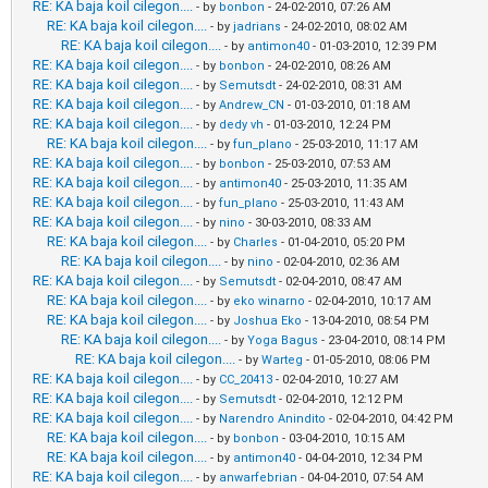
RE: KA baja koil cilegon....
- by
bonbon
- 24-02-2010, 07:26 AM
RE: KA baja koil cilegon....
- by
jadrians
- 24-02-2010, 08:02 AM
RE: KA baja koil cilegon....
- by
antimon40
- 01-03-2010, 12:39 PM
RE: KA baja koil cilegon....
- by
bonbon
- 24-02-2010, 08:26 AM
RE: KA baja koil cilegon....
- by
Semutsdt
- 24-02-2010, 08:31 AM
RE: KA baja koil cilegon....
- by
Andrew_CN
- 01-03-2010, 01:18 AM
RE: KA baja koil cilegon....
- by
dedy vh
- 01-03-2010, 12:24 PM
RE: KA baja koil cilegon....
- by
fun_plano
- 25-03-2010, 11:17 AM
RE: KA baja koil cilegon....
- by
bonbon
- 25-03-2010, 07:53 AM
RE: KA baja koil cilegon....
- by
antimon40
- 25-03-2010, 11:35 AM
RE: KA baja koil cilegon....
- by
fun_plano
- 25-03-2010, 11:43 AM
RE: KA baja koil cilegon....
- by
nino
- 30-03-2010, 08:33 AM
RE: KA baja koil cilegon....
- by
Charles
- 01-04-2010, 05:20 PM
RE: KA baja koil cilegon....
- by
nino
- 02-04-2010, 02:36 AM
RE: KA baja koil cilegon....
- by
Semutsdt
- 02-04-2010, 08:47 AM
RE: KA baja koil cilegon....
- by
eko winarno
- 02-04-2010, 10:17 AM
RE: KA baja koil cilegon....
- by
Joshua Eko
- 13-04-2010, 08:54 PM
RE: KA baja koil cilegon....
- by
Yoga Bagus
- 23-04-2010, 08:14 PM
RE: KA baja koil cilegon....
- by
Warteg
- 01-05-2010, 08:06 PM
RE: KA baja koil cilegon....
- by
CC_20413
- 02-04-2010, 10:27 AM
RE: KA baja koil cilegon....
- by
Semutsdt
- 02-04-2010, 12:12 PM
RE: KA baja koil cilegon....
- by
Narendro Anindito
- 02-04-2010, 04:42 PM
RE: KA baja koil cilegon....
- by
bonbon
- 03-04-2010, 10:15 AM
RE: KA baja koil cilegon....
- by
antimon40
- 04-04-2010, 12:34 PM
RE: KA baja koil cilegon....
- by
anwarfebrian
- 04-04-2010, 07:54 AM