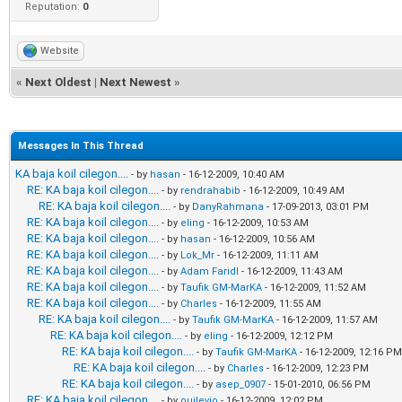
Reputation:
0
Website
«
Next Oldest
|
Next Newest
»
Messages In This Thread
KA baja koil cilegon....
- by
hasan
- 16-12-2009, 10:40 AM
RE: KA baja koil cilegon....
- by
rendrahabib
- 16-12-2009, 10:49 AM
RE: KA baja koil cilegon....
- by
DanyRahmana
- 17-09-2013, 03:01 PM
RE: KA baja koil cilegon....
- by
eling
- 16-12-2009, 10:53 AM
RE: KA baja koil cilegon....
- by
hasan
- 16-12-2009, 10:56 AM
RE: KA baja koil cilegon....
- by
Lok_Mr
- 16-12-2009, 11:11 AM
RE: KA baja koil cilegon....
- by
Adam Faridl
- 16-12-2009, 11:43 AM
RE: KA baja koil cilegon....
- by
Taufik GM-MarKA
- 16-12-2009, 11:52 AM
RE: KA baja koil cilegon....
- by
Charles
- 16-12-2009, 11:55 AM
RE: KA baja koil cilegon....
- by
Taufik GM-MarKA
- 16-12-2009, 11:57 AM
RE: KA baja koil cilegon....
- by
eling
- 16-12-2009, 12:12 PM
RE: KA baja koil cilegon....
- by
Taufik GM-MarKA
- 16-12-2009, 12:16 PM
RE: KA baja koil cilegon....
- by
Charles
- 16-12-2009, 12:23 PM
RE: KA baja koil cilegon....
- by
asep_0907
- 15-01-2010, 06:56 PM
RE: KA baja koil cilegon....
- by
ouilevio
- 16-12-2009, 12:02 PM