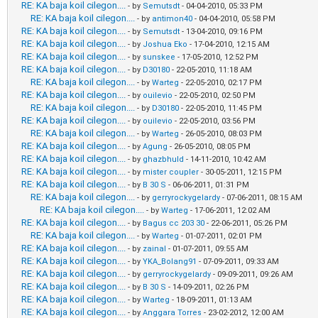
RE: KA baja koil cilegon....
- by
Semutsdt
- 04-04-2010, 05:33 PM
RE: KA baja koil cilegon....
- by
antimon40
- 04-04-2010, 05:58 PM
RE: KA baja koil cilegon....
- by
Semutsdt
- 13-04-2010, 09:16 PM
RE: KA baja koil cilegon....
- by
Joshua Eko
- 17-04-2010, 12:15 AM
RE: KA baja koil cilegon....
- by
sunskee
- 17-05-2010, 12:52 PM
RE: KA baja koil cilegon....
- by
D30180
- 22-05-2010, 11:18 AM
RE: KA baja koil cilegon....
- by
Warteg
- 22-05-2010, 02:17 PM
RE: KA baja koil cilegon....
- by
ouilevio
- 22-05-2010, 02:50 PM
RE: KA baja koil cilegon....
- by
D30180
- 22-05-2010, 11:45 PM
RE: KA baja koil cilegon....
- by
ouilevio
- 22-05-2010, 03:56 PM
RE: KA baja koil cilegon....
- by
Warteg
- 26-05-2010, 08:03 PM
RE: KA baja koil cilegon....
- by
Agung
- 26-05-2010, 08:05 PM
RE: KA baja koil cilegon....
- by
ghazbhuld
- 14-11-2010, 10:42 AM
RE: KA baja koil cilegon....
- by
mister coupler
- 30-05-2011, 12:15 PM
RE: KA baja koil cilegon....
- by
B 30 S
- 06-06-2011, 01:31 PM
RE: KA baja koil cilegon....
- by
gerryrockygelardy
- 07-06-2011, 08:15 AM
RE: KA baja koil cilegon....
- by
Warteg
- 17-06-2011, 12:02 AM
RE: KA baja koil cilegon....
- by
Bagus cc 203 30
- 22-06-2011, 05:26 PM
RE: KA baja koil cilegon....
- by
Warteg
- 01-07-2011, 02:01 PM
RE: KA baja koil cilegon....
- by
zainal
- 01-07-2011, 09:55 AM
RE: KA baja koil cilegon....
- by
YKA_Bolang91
- 07-09-2011, 09:33 AM
RE: KA baja koil cilegon....
- by
gerryrockygelardy
- 09-09-2011, 09:26 AM
RE: KA baja koil cilegon....
- by
B 30 S
- 14-09-2011, 02:26 PM
RE: KA baja koil cilegon....
- by
Warteg
- 18-09-2011, 01:13 AM
RE: KA baja koil cilegon....
- by
Anggara Torres
- 23-02-2012, 12:00 AM