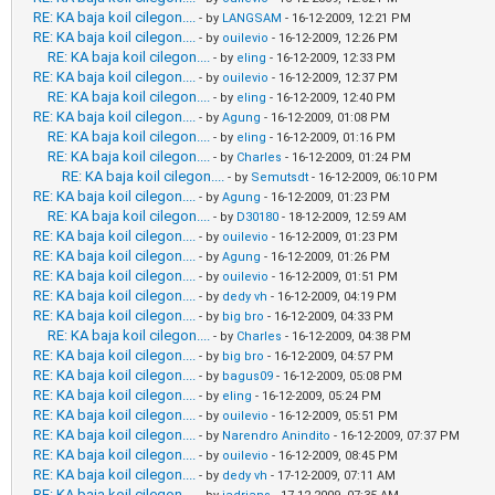
RE: KA baja koil cilegon....
- by
LANGSAM
- 16-12-2009, 12:21 PM
RE: KA baja koil cilegon....
- by
ouilevio
- 16-12-2009, 12:26 PM
RE: KA baja koil cilegon....
- by
eling
- 16-12-2009, 12:33 PM
RE: KA baja koil cilegon....
- by
ouilevio
- 16-12-2009, 12:37 PM
RE: KA baja koil cilegon....
- by
eling
- 16-12-2009, 12:40 PM
RE: KA baja koil cilegon....
- by
Agung
- 16-12-2009, 01:08 PM
RE: KA baja koil cilegon....
- by
eling
- 16-12-2009, 01:16 PM
RE: KA baja koil cilegon....
- by
Charles
- 16-12-2009, 01:24 PM
RE: KA baja koil cilegon....
- by
Semutsdt
- 16-12-2009, 06:10 PM
RE: KA baja koil cilegon....
- by
Agung
- 16-12-2009, 01:23 PM
RE: KA baja koil cilegon....
- by
D30180
- 18-12-2009, 12:59 AM
RE: KA baja koil cilegon....
- by
ouilevio
- 16-12-2009, 01:23 PM
RE: KA baja koil cilegon....
- by
Agung
- 16-12-2009, 01:26 PM
RE: KA baja koil cilegon....
- by
ouilevio
- 16-12-2009, 01:51 PM
RE: KA baja koil cilegon....
- by
dedy vh
- 16-12-2009, 04:19 PM
RE: KA baja koil cilegon....
- by
big bro
- 16-12-2009, 04:33 PM
RE: KA baja koil cilegon....
- by
Charles
- 16-12-2009, 04:38 PM
RE: KA baja koil cilegon....
- by
big bro
- 16-12-2009, 04:57 PM
RE: KA baja koil cilegon....
- by
bagus09
- 16-12-2009, 05:08 PM
RE: KA baja koil cilegon....
- by
eling
- 16-12-2009, 05:24 PM
RE: KA baja koil cilegon....
- by
ouilevio
- 16-12-2009, 05:51 PM
RE: KA baja koil cilegon....
- by
Narendro Anindito
- 16-12-2009, 07:37 PM
RE: KA baja koil cilegon....
- by
ouilevio
- 16-12-2009, 08:45 PM
RE: KA baja koil cilegon....
- by
dedy vh
- 17-12-2009, 07:11 AM
RE: KA baja koil cilegon....