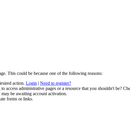
age. This could be because one of the following reasons:
desired action.
Login
|
Need to register?
to access administrative pages or a resource that you shouldn't be? Che
t may be awaiting account activation.
ate forms or links.