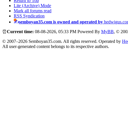
Return to Top
Lite (Archive) Mode
Mark all forums read
RSS Syndication
semboyan35.com is owned and operated by
hedwigus.co
⏰
Current time:
08-08-2026, 05:33 PM
Powered By
MyBB
, © 20
© 2007–2026 Semboyan35.com. All rights reserved. Operated by
He
All user-generated content belongs to its respective authors.