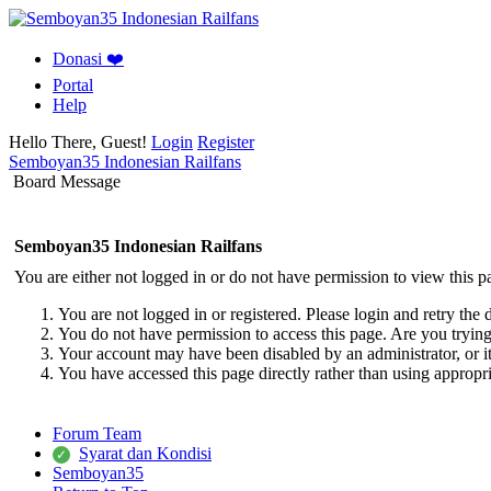
Donasi ❤️
Portal
Help
Hello There, Guest!
Login
Register
Semboyan35 Indonesian Railfans
Board Message
Semboyan35 Indonesian Railfans
You are either not logged in or do not have permission to view this p
You are not logged in or registered. Please login and retry the 
You do not have permission to access this page. Are you trying 
Your account may have been disabled by an administrator, or i
You have accessed this page directly rather than using appropri
Forum Team
Syarat dan Kondisi
Semboyan35