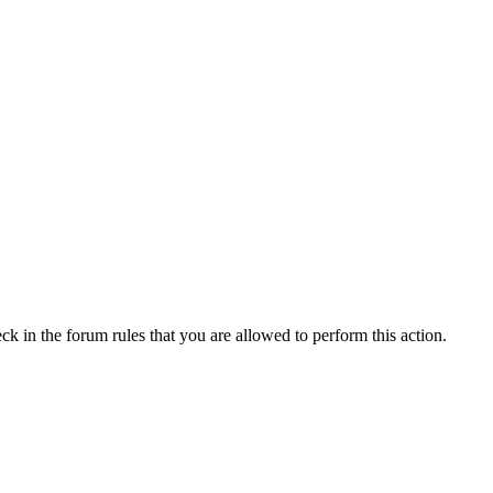
ck in the forum rules that you are allowed to perform this action.