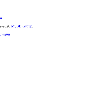
m
02-2026
MyBB Group
.
dwigus.