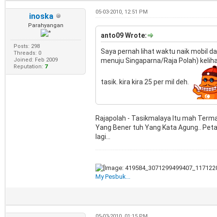
05-03-2010, 12:51 PM
inoska
Parahyangan
anto09 Wrote:
Posts: 298
Saya pernah lihat waktu naik mobil dar
Threads: 0
Joined: Feb 2009
menuju Singaparna/Raja Polah) keliha
Reputation:
7
tasik. kira kira 25 per mil deh.
Rajapolah - Tasikmalaya Itu mah Termas
Yang Bener tuh Yang Kata Agung.. Peta
lagi...
My Pesbuk...
05-03-2010, 01:15 PM