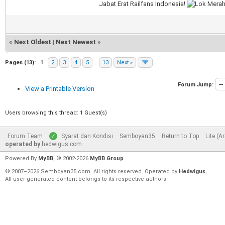
Jabat Erat Railfans Indonesia!
«
Next Oldest
|
Next Newest
»
Pages (13):
1
2
3
4
5
…
13
Next »
Forum Jump:
View a Printable Version
Users browsing this thread: 1 Guest(s)
Forum Team
Syarat dan Kondisi
Semboyan35
Return to Top
Lite (A
operated by
hedwigus.com
Powered By
MyBB
, © 2002-2026
MyBB Group
.
© 2007–2026 Semboyan35.com. All rights reserved. Operated by
Hedwigus.
All user-generated content belongs to its respective authors.