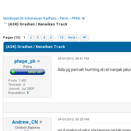
Semboyan35 Indonesian Railfans
›
Peron
›
PPKA
(ASK) Gradian / Kenaikan Track
e
Pages (13):
1
2
3
4
5
…
13
Next »
(ASK) Gradian / Kenaikan Track
04-03-2010, 08:41 PM
phepe_ph
Peha
Ada yg pernah hunting di rel nanjak jalu
Posts: 1,487
Threads: 0
Joined: Jul 2009
Reputation:
5
04-03-2010, 09:20 PM
Andrew_CN
Cirebon Express
yg d maksud jalur slatannya petak mana