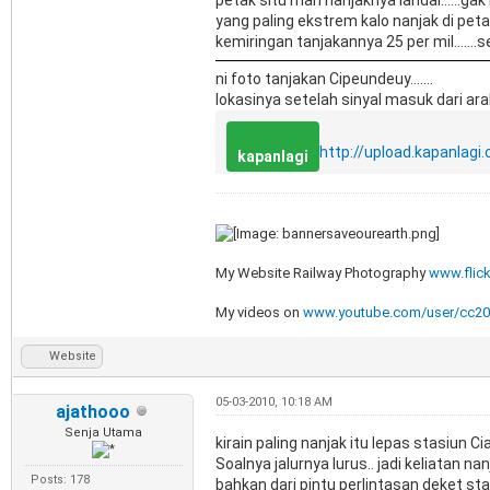
yang paling ekstrem kalo nanjak di pet
kemiringan tanjakannya 25 per mil.......s
ni foto tanjakan Cipeundeuy.......
lokasinya setelah sinyal masuk dari arah
http://upload.kapanlag
kapanlagi
My Website Railway Photography
www.flic
My videos on
www.youtube.com/user/cc20
Website
05-03-2010, 10:18 AM
ajathooo
Senja Utama
kirain paling nanjak itu lepas stasiun Ci
Soalnya jalurnya lurus.. jadi keliatan 
Posts: 178
bahkan dari pintu perlintasan deket stas