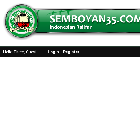
Hello There, Guest!
Login
Register