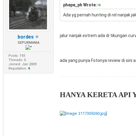
phepe_ph Wrote:
Ada yg pernah hunting di rel nanjak ja
jalur nanjak extrem ada di tikungan cu
bordes
SEPURMANIA
Posts: 193
ada yang punya Fotonya review di sini at
Threads: 0
Joined: Jan 2009
Reputation:
4
HANYA KERETA API