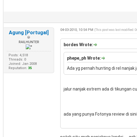
04-03-2010, 10:54 PM
(This post was last modified: 
Agung [Portugal]
RAILHUNTER
bordes Wrote:
Posts: 4,518
phepe_ph Wrote:
Threads: 0
Joined: Jan 2008
Ada yg pernah hunting di rel nanjak j
Reputation:
35
jalur nanjak extrem ada di tikungan 
ada yang punya Fotonya review di sini 
petak situ mah nanjaknya landai......gak 