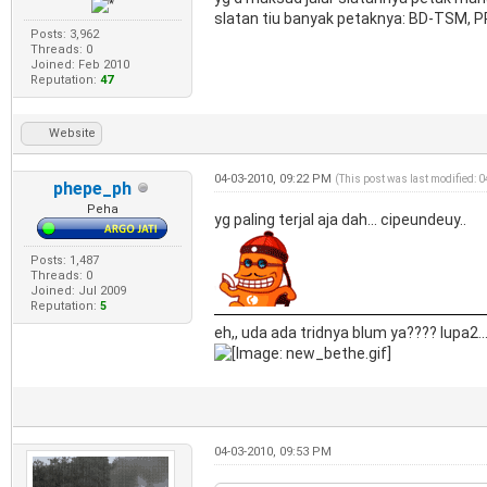
slatan tiu banyak petaknya: BD-TSM, 
Posts: 3,962
Threads: 0
Joined: Feb 2010
Reputation:
47
Website
04-03-2010, 09:22 PM
(This post was last modified: 
phepe_ph
Peha
yg paling terjal aja dah... cipeundeuy..
Posts: 1,487
Threads: 0
Joined: Jul 2009
Reputation:
5
eh,, uda ada tridnya blum ya???? lupa2..
04-03-2010, 09:53 PM