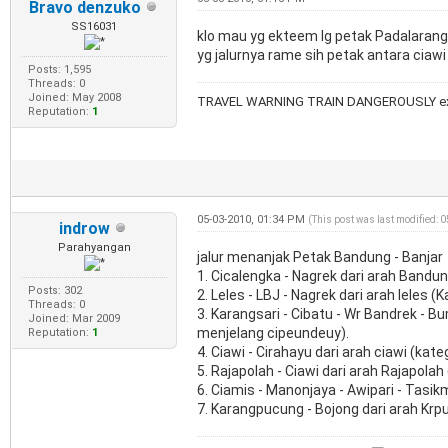
Bravo denzuko
SS16031
klo mau yg ekteem lg petak Padalarang-
yg jalurnya rame sih petak antara ciawi
Posts: 1,595
Threads: 0
Joined: May 2008
TRAVEL WARNING TRAIN DANGEROUSLY ex
Reputation:
1
05-03-2010, 01:34 PM
(This post was last modified: 
indrow
Parahyangan
jalur menanjak Petak Bandung - Banjar
1. Cicalengka - Nagrek dari arah Bandun
Posts: 302
2. Leles - LBJ - Nagrek dari arah leles 
Threads: 0
3. Karangsari - Cibatu - Wr Bandrek - B
Joined: Mar 2009
menjelang cipeundeuy).
Reputation:
1
4. Ciawi - Cirahayu dari arah ciawi (kat
5. Rajapolah - Ciawi dari arah Rajapolah 
6. Ciamis - Manonjaya - Awipari - Tasikm
7. Karangpucung - Bojong dari arah Krp