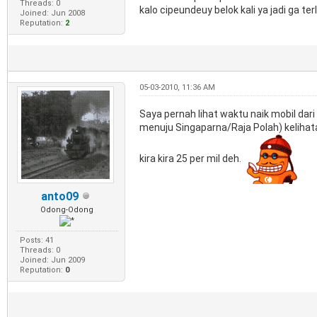
Threads: 0
kalo cipeundeuy belok kali ya jadi ga ter
Joined: Jun 2008
Reputation:
2
05-03-2010, 11:36 AM
Saya pernah lihat waktu naik mobil dari 
menuju Singaparna/Raja Polah) kelihata
kira kira 25 per mil deh.
anto09
Odong-Odong
Posts: 41
Threads: 0
Joined: Jun 2009
Reputation:
0