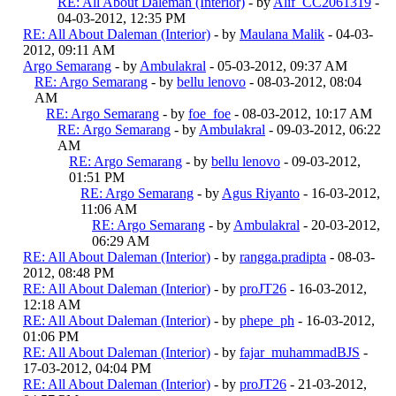
RE: All About Daleman (Interior)
- by
Alif_CC2061319
-
04-03-2012, 12:35 PM
RE: All About Daleman (Interior)
- by
Maulana Malik
- 04-03-
2012, 09:11 AM
Argo Semarang
- by
Ambulakral
- 05-03-2012, 09:37 AM
RE: Argo Semarang
- by
bellu lenovo
- 08-03-2012, 08:04
AM
RE: Argo Semarang
- by
foe_foe
- 08-03-2012, 10:17 AM
RE: Argo Semarang
- by
Ambulakral
- 09-03-2012, 06:22
AM
RE: Argo Semarang
- by
bellu lenovo
- 09-03-2012,
01:51 PM
RE: Argo Semarang
- by
Agus Riyanto
- 16-03-2012,
11:06 AM
RE: Argo Semarang
- by
Ambulakral
- 20-03-2012,
06:29 AM
RE: All About Daleman (Interior)
- by
rangga.pradipta
- 08-03-
2012, 08:48 PM
RE: All About Daleman (Interior)
- by
proJT26
- 16-03-2012,
12:18 AM
RE: All About Daleman (Interior)
- by
phepe_ph
- 16-03-2012,
01:06 PM
RE: All About Daleman (Interior)
- by
fajar_muhammadBJS
-
17-03-2012, 04:04 PM
RE: All About Daleman (Interior)
- by
proJT26
- 21-03-2012,