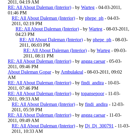
2011, 04:19 AM
RE: All About Daleman (Interior)
- by
Warteg
- 04-03-2011,
01:46 PM
RE: All About Daleman (Interior)
- by
phepe_ph
- 04-03-
2011, 02:19 PM
RE: All About Daleman (Interior)
- by
Warteg
- 08-03-2011,
04:23 PM
RE: All About Daleman (Interior)
- by
phepe_ph
- 08-03-
2011, 06:03 PM
RE: All About Daleman (Interior)
- by
Warteg
- 09-03-
2011, 08:11 PM
RE: All About Daleman (Interior)
- by
angga caesar
- 05-03-
2011, 09:46 PM
About Daleman Gopar
- by
Ambulakral
- 08-03-2011, 09:02
AM
RE: All About Daleman (Interior)
- by
findi_andira
- 10-03-
2011, 07:46 PM
RE: All About Daleman (Interior)
- by
topansepoor
- 11-03-
2011, 09:33 AM
RE: All About Daleman (Interior)
- by
findi_andira
- 12-03-
2011, 05:59 PM
RE: All About Daleman (Interior)
- by
angga caesar
- 11-03-
2011, 09:49 AM
RE: All About Daleman (Interior)
- by
Dj_Dj_300791
- 11-03-
2011, 10:33 AM