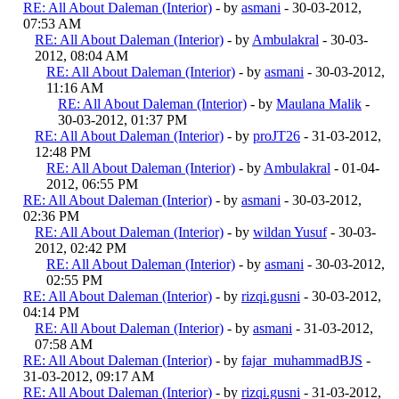
RE: All About Daleman (Interior)
- by
asmani
- 30-03-2012,
07:53 AM
RE: All About Daleman (Interior)
- by
Ambulakral
- 30-03-
2012, 08:04 AM
RE: All About Daleman (Interior)
- by
asmani
- 30-03-2012,
11:16 AM
RE: All About Daleman (Interior)
- by
Maulana Malik
-
30-03-2012, 01:37 PM
RE: All About Daleman (Interior)
- by
proJT26
- 31-03-2012,
12:48 PM
RE: All About Daleman (Interior)
- by
Ambulakral
- 01-04-
2012, 06:55 PM
RE: All About Daleman (Interior)
- by
asmani
- 30-03-2012,
02:36 PM
RE: All About Daleman (Interior)
- by
wildan Yusuf
- 30-03-
2012, 02:42 PM
RE: All About Daleman (Interior)
- by
asmani
- 30-03-2012,
02:55 PM
RE: All About Daleman (Interior)
- by
rizqi.gusni
- 30-03-2012,
04:14 PM
RE: All About Daleman (Interior)
- by
asmani
- 31-03-2012,
07:58 AM
RE: All About Daleman (Interior)
- by
fajar_muhammadBJS
-
31-03-2012, 09:17 AM
RE: All About Daleman (Interior)
- by
rizqi.gusni
- 31-03-2012,