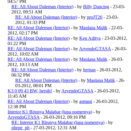
04:57 PM
RE: All About Daleman (Interior)
- by
Billy Dancing
- 23-03-
2012, 09:51 AM
RE: All About Daleman (Interior)
- by
proJT26
- 23-03-
2012, 01:33 PM
RE: All About Daleman (Interior)
- by
Maulana Malik
- 22-03-
2012, 02:17 PM
RE: All About Daleman (Interior)
- by
Ken Aditya
- 23-03-2012,
01:22 PM
RE: All About Daleman (Interior)
- by
ArvendoGTASA
- 26-03-
2012, 10:02 AM
RE: All About Daleman (Interior)
- by
Maulana Malik
- 26-03-
2012, 10:13 AM
RE: All About Daleman (Interior)
- by
hernan
- 26-03-2012,
06:32 PM
RE: All About Daleman (Interior)
- by
Maulana Malik
- 26-
03-2012, 08:01 PM
K3 0 09 43 BW, bersih!
- by
ArvendoGTASA
- 26-03-2012,
11:45 AM
RE: All About Daleman (Interior)
- by
asmani
- 26-03-2012,
12:38 PM
Interior K1 Birunya Malabar (lupa nomernya)
- by
ArvendoGTASA
- 26-03-2012, 09:16 PM
RE: Interior K1 Birunya Malabar (lupa nomernya)
- by
phepe_ph
- 27-03-2012, 12:31 AM