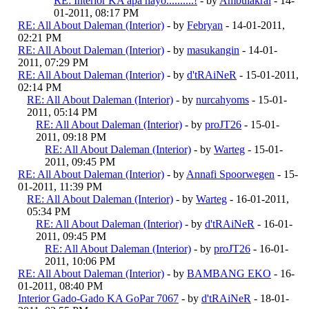
RE: Interior KA apa hayo..........!
- by
Ambulakral
- 14-
01-2011, 08:17 PM
RE: All About Daleman (Interior)
- by
Febryan
- 14-01-2011,
02:21 PM
RE: All About Daleman (Interior)
- by
masukangin
- 14-01-
2011, 07:29 PM
RE: All About Daleman (Interior)
- by
d'tRAiNeR
- 15-01-2011,
02:14 PM
RE: All About Daleman (Interior)
- by
nurcahyoms
- 15-01-
2011, 05:14 PM
RE: All About Daleman (Interior)
- by
proJT26
- 15-01-
2011, 09:18 PM
RE: All About Daleman (Interior)
- by
Warteg
- 15-01-
2011, 09:45 PM
RE: All About Daleman (Interior)
- by
Annafi Spoorwegen
- 15-
01-2011, 11:39 PM
RE: All About Daleman (Interior)
- by
Warteg
- 16-01-2011,
05:34 PM
RE: All About Daleman (Interior)
- by
d'tRAiNeR
- 16-01-
2011, 09:45 PM
RE: All About Daleman (Interior)
- by
proJT26
- 16-01-
2011, 10:06 PM
RE: All About Daleman (Interior)
- by
BAMBANG EKO
- 16-
01-2011, 08:40 PM
Interior Gado-Gado KA GoPar 7067
- by
d'tRAiNeR
- 18-01-