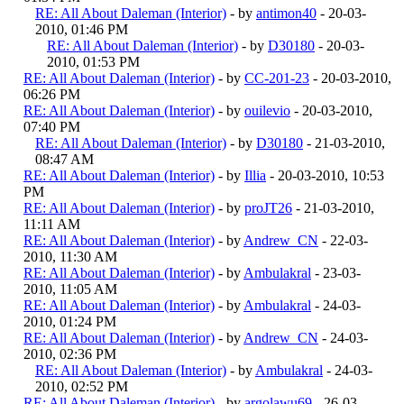
RE: All About Daleman (Interior)
- by
antimon40
- 20-03-
2010, 01:46 PM
RE: All About Daleman (Interior)
- by
D30180
- 20-03-
2010, 01:53 PM
RE: All About Daleman (Interior)
- by
CC-201-23
- 20-03-2010,
06:26 PM
RE: All About Daleman (Interior)
- by
ouilevio
- 20-03-2010,
07:40 PM
RE: All About Daleman (Interior)
- by
D30180
- 21-03-2010,
08:47 AM
RE: All About Daleman (Interior)
- by
Illia
- 20-03-2010, 10:53
PM
RE: All About Daleman (Interior)
- by
proJT26
- 21-03-2010,
11:11 AM
RE: All About Daleman (Interior)
- by
Andrew_CN
- 22-03-
2010, 11:30 AM
RE: All About Daleman (Interior)
- by
Ambulakral
- 23-03-
2010, 11:05 AM
RE: All About Daleman (Interior)
- by
Ambulakral
- 24-03-
2010, 01:24 PM
RE: All About Daleman (Interior)
- by
Andrew_CN
- 24-03-
2010, 02:36 PM
RE: All About Daleman (Interior)
- by
Ambulakral
- 24-03-
2010, 02:52 PM
RE: All About Daleman (Interior)
- by
argolawu69
- 26-03-