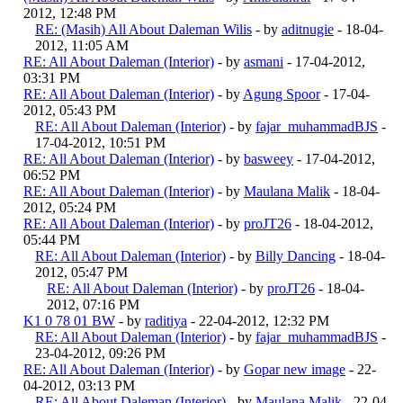
2012, 12:48 PM
RE: (Masih) All About Daleman Wilis
- by
aditnugie
- 18-04-
2012, 11:05 AM
RE: All About Daleman (Interior)
- by
asmani
- 17-04-2012,
03:31 PM
RE: All About Daleman (Interior)
- by
Agung Spoor
- 17-04-
2012, 05:43 PM
RE: All About Daleman (Interior)
- by
fajar_muhammadBJS
-
17-04-2012, 10:51 PM
RE: All About Daleman (Interior)
- by
basweey
- 17-04-2012,
06:52 PM
RE: All About Daleman (Interior)
- by
Maulana Malik
- 18-04-
2012, 05:24 PM
RE: All About Daleman (Interior)
- by
proJT26
- 18-04-2012,
05:44 PM
RE: All About Daleman (Interior)
- by
Billy Dancing
- 18-04-
2012, 05:47 PM
RE: All About Daleman (Interior)
- by
proJT26
- 18-04-
2012, 07:16 PM
K1 0 78 01 BW
- by
raditiya
- 22-04-2012, 12:32 PM
RE: All About Daleman (Interior)
- by
fajar_muhammadBJS
-
23-04-2012, 09:26 PM
RE: All About Daleman (Interior)
- by
Gopar new image
- 22-
04-2012, 03:13 PM
RE: All About Daleman (Interior)
- by
Maulana Malik
- 22-04-