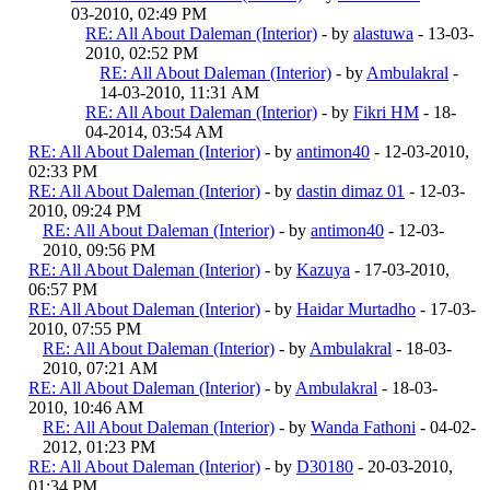
03-2010, 02:49 PM
RE: All About Daleman (Interior)
- by
alastuwa
- 13-03-
2010, 02:52 PM
RE: All About Daleman (Interior)
- by
Ambulakral
-
14-03-2010, 11:31 AM
RE: All About Daleman (Interior)
- by
Fikri HM
- 18-
04-2014, 03:54 AM
RE: All About Daleman (Interior)
- by
antimon40
- 12-03-2010,
02:33 PM
RE: All About Daleman (Interior)
- by
dastin dimaz 01
- 12-03-
2010, 09:24 PM
RE: All About Daleman (Interior)
- by
antimon40
- 12-03-
2010, 09:56 PM
RE: All About Daleman (Interior)
- by
Kazuya
- 17-03-2010,
06:57 PM
RE: All About Daleman (Interior)
- by
Haidar Murtadho
- 17-03-
2010, 07:55 PM
RE: All About Daleman (Interior)
- by
Ambulakral
- 18-03-
2010, 07:21 AM
RE: All About Daleman (Interior)
- by
Ambulakral
- 18-03-
2010, 10:46 AM
RE: All About Daleman (Interior)
- by
Wanda Fathoni
- 04-02-
2012, 01:23 PM
RE: All About Daleman (Interior)
- by
D30180
- 20-03-2010,
01:34 PM