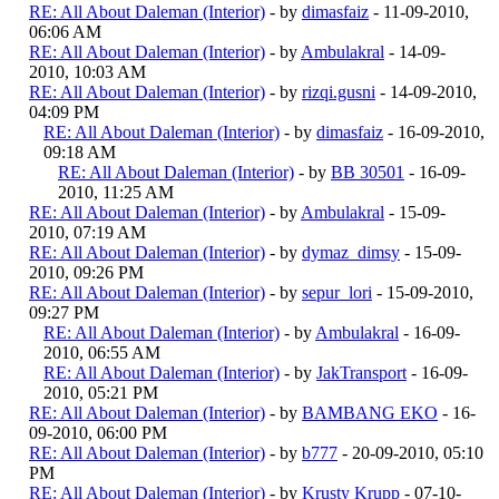
RE: All About Daleman (Interior)
- by
dimasfaiz
- 11-09-2010,
06:06 AM
RE: All About Daleman (Interior)
- by
Ambulakral
- 14-09-
2010, 10:03 AM
RE: All About Daleman (Interior)
- by
rizqi.gusni
- 14-09-2010,
04:09 PM
RE: All About Daleman (Interior)
- by
dimasfaiz
- 16-09-2010,
09:18 AM
RE: All About Daleman (Interior)
- by
BB 30501
- 16-09-
2010, 11:25 AM
RE: All About Daleman (Interior)
- by
Ambulakral
- 15-09-
2010, 07:19 AM
RE: All About Daleman (Interior)
- by
dymaz_dimsy
- 15-09-
2010, 09:26 PM
RE: All About Daleman (Interior)
- by
sepur_lori
- 15-09-2010,
09:27 PM
RE: All About Daleman (Interior)
- by
Ambulakral
- 16-09-
2010, 06:55 AM
RE: All About Daleman (Interior)
- by
JakTransport
- 16-09-
2010, 05:21 PM
RE: All About Daleman (Interior)
- by
BAMBANG EKO
- 16-
09-2010, 06:00 PM
RE: All About Daleman (Interior)
- by
b777
- 20-09-2010, 05:10
PM
RE: All About Daleman (Interior)
- by
Krusty Krupp
- 07-10-