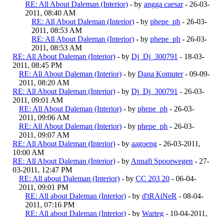
RE: All About Daleman (Interior)
- by
angga caesar
- 26-03-
2011, 08:40 AM
RE: All About Daleman (Interior)
- by
phepe_ph
- 26-03-
2011, 08:53 AM
RE: All About Daleman (Interior)
- by
phepe_ph
- 26-03-
2011, 08:53 AM
RE: All About Daleman (Interior)
- by
Dj_Dj_300791
- 18-03-
2011, 08:45 PM
RE: All About Daleman (Interior)
- by
Dana Komuter
- 09-09-
2011, 08:20 AM
RE: All About Daleman (Interior)
- by
Dj_Dj_300791
- 26-03-
2011, 09:01 AM
RE: All About Daleman (Interior)
- by
phepe_ph
- 26-03-
2011, 09:06 AM
RE: All About Daleman (Interior)
- by
phepe_ph
- 26-03-
2011, 09:07 AM
RE: All About Daleman (Interior)
- by
aagoeng
- 26-03-2011,
10:00 AM
RE: All About Daleman (Interior)
- by
Annafi Spoorwegen
- 27-
03-2011, 12:47 PM
RE: All about Daleman (Interior)
- by
CC 203 20
- 06-04-
2011, 09:01 PM
RE: All about Daleman (Interior)
- by
d'tRAiNeR
- 08-04-
2011, 07:16 PM
RE: All about Daleman (Interior)
- by
Warteg
- 10-04-2011,