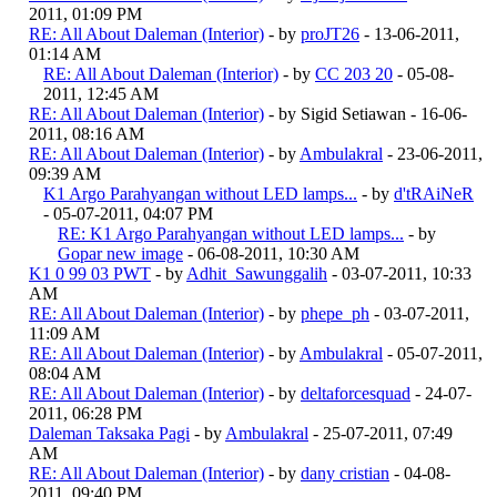
2011, 01:09 PM
RE: All About Daleman (Interior)
- by
proJT26
- 13-06-2011,
01:14 AM
RE: All About Daleman (Interior)
- by
CC 203 20
- 05-08-
2011, 12:45 AM
RE: All About Daleman (Interior)
- by Sigid Setiawan - 16-06-
2011, 08:16 AM
RE: All About Daleman (Interior)
- by
Ambulakral
- 23-06-2011,
09:39 AM
K1 Argo Parahyangan without LED lamps...
- by
d'tRAiNeR
- 05-07-2011, 04:07 PM
RE: K1 Argo Parahyangan without LED lamps...
- by
Gopar new image
- 06-08-2011, 10:30 AM
K1 0 99 03 PWT
- by
Adhit_Sawunggalih
- 03-07-2011, 10:33
AM
RE: All About Daleman (Interior)
- by
phepe_ph
- 03-07-2011,
11:09 AM
RE: All About Daleman (Interior)
- by
Ambulakral
- 05-07-2011,
08:04 AM
RE: All About Daleman (Interior)
- by
deltaforcesquad
- 24-07-
2011, 06:28 PM
Daleman Taksaka Pagi
- by
Ambulakral
- 25-07-2011, 07:49
AM
RE: All About Daleman (Interior)
- by
dany cristian
- 04-08-
2011, 09:40 PM