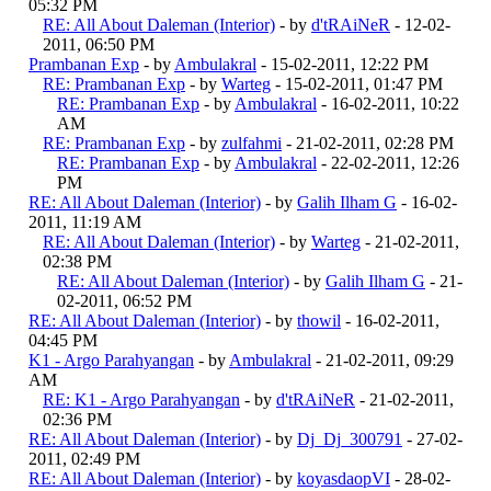
05:32 PM
RE: All About Daleman (Interior)
- by
d'tRAiNeR
- 12-02-
2011, 06:50 PM
Prambanan Exp
- by
Ambulakral
- 15-02-2011, 12:22 PM
RE: Prambanan Exp
- by
Warteg
- 15-02-2011, 01:47 PM
RE: Prambanan Exp
- by
Ambulakral
- 16-02-2011, 10:22
AM
RE: Prambanan Exp
- by
zulfahmi
- 21-02-2011, 02:28 PM
RE: Prambanan Exp
- by
Ambulakral
- 22-02-2011, 12:26
PM
RE: All About Daleman (Interior)
- by
Galih Ilham G
- 16-02-
2011, 11:19 AM
RE: All About Daleman (Interior)
- by
Warteg
- 21-02-2011,
02:38 PM
RE: All About Daleman (Interior)
- by
Galih Ilham G
- 21-
02-2011, 06:52 PM
RE: All About Daleman (Interior)
- by
thowil
- 16-02-2011,
04:45 PM
K1 - Argo Parahyangan
- by
Ambulakral
- 21-02-2011, 09:29
AM
RE: K1 - Argo Parahyangan
- by
d'tRAiNeR
- 21-02-2011,
02:36 PM
RE: All About Daleman (Interior)
- by
Dj_Dj_300791
- 27-02-
2011, 02:49 PM
RE: All About Daleman (Interior)
- by
koyasdaopVI
- 28-02-