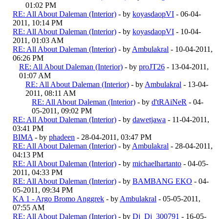
01:02 PM
RE: All About Daleman (Interior)
- by
koyasdaopVI
- 06-04-
2011, 10:14 PM
RE: All About Daleman (Interior)
- by
koyasdaopVI
- 10-04-
2011, 01:03 AM
RE: All About Daleman (Interior)
- by
Ambulakral
- 10-04-2011,
06:26 PM
RE: All About Daleman (Interior)
- by
proJT26
- 13-04-2011,
01:07 AM
RE: All About Daleman (Interior)
- by
Ambulakral
- 13-04-
2011, 08:11 AM
RE: All About Daleman (Interior)
- by
d'tRAiNeR
- 04-
05-2011, 09:02 PM
RE: All About Daleman (Interior)
- by
dawetjawa
- 11-04-2011,
03:41 PM
BIMA
- by
phadeen
- 28-04-2011, 03:47 PM
RE: All About Daleman (Interior)
- by
Ambulakral
- 28-04-2011,
04:13 PM
RE: All About Daleman (Interior)
- by
michaelhartanto
- 04-05-
2011, 04:33 PM
RE: All About Daleman (Interior)
- by
BAMBANG EKO
- 04-
05-2011, 09:34 PM
KA 1 - Argo Bromo Anggrek
- by
Ambulakral
- 05-05-2011,
07:55 AM
RE: All About Daleman (Interior)
- by
Dj_Dj_300791
- 16-05-