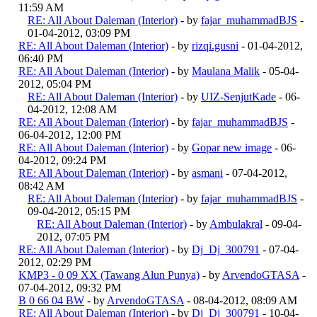
11:59 AM
RE: All About Daleman (Interior)
- by
fajar_muhammadBJS
-
01-04-2012, 03:09 PM
RE: All About Daleman (Interior)
- by
rizqi.gusni
- 01-04-2012,
06:40 PM
RE: All About Daleman (Interior)
- by
Maulana Malik
- 05-04-
2012, 05:04 PM
RE: All About Daleman (Interior)
- by
UIZ-SenjutKade
- 06-
04-2012, 12:08 AM
RE: All About Daleman (Interior)
- by
fajar_muhammadBJS
-
06-04-2012, 12:00 PM
RE: All About Daleman (Interior)
- by
Gopar new image
- 06-
04-2012, 09:24 PM
RE: All About Daleman (Interior)
- by
asmani
- 07-04-2012,
08:42 AM
RE: All About Daleman (Interior)
- by
fajar_muhammadBJS
-
09-04-2012, 05:15 PM
RE: All About Daleman (Interior)
- by
Ambulakral
- 09-04-
2012, 07:05 PM
RE: All About Daleman (Interior)
- by
Dj_Dj_300791
- 07-04-
2012, 02:29 PM
KMP3 - 0 09 XX (Tawang Alun Punya)
- by
ArvendoGTASA
-
07-04-2012, 09:32 PM
B 0 66 04 BW
- by
ArvendoGTASA
- 08-04-2012, 08:09 AM
RE: All About Daleman (Interior)
- by
Dj_Dj_300791
- 10-04-