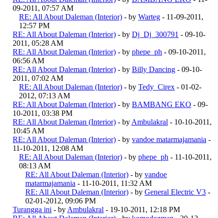
09-2011, 07:57 AM
RE: All About Daleman (Interior)
- by
Warteg
- 11-09-2011,
12:57 PM
RE: All About Daleman (Interior)
- by
Dj_Dj_300791
- 09-10-
2011, 05:28 AM
RE: All About Daleman (Interior)
- by
phepe_ph
- 09-10-2011,
06:56 AM
RE: All About Daleman (Interior)
- by
Billy Dancing
- 09-10-
2011, 07:02 AM
RE: All About Daleman (Interior)
- by
Tedy_Cirex
- 01-02-
2012, 07:13 AM
RE: All About Daleman (Interior)
- by
BAMBANG EKO
- 09-
10-2011, 03:38 PM
RE: All About Daleman (Interior)
- by
Ambulakral
- 10-10-2011,
10:45 AM
RE: All About Daleman (Interior)
- by
vandoe matarmajamania
-
11-10-2011, 12:08 AM
RE: All About Daleman (Interior)
- by
phepe_ph
- 11-10-2011,
08:13 AM
RE: All About Daleman (Interior)
- by
vandoe
matarmajamania
- 11-10-2011, 11:32 AM
RE: All About Daleman (Interior)
- by
General Electric V3
-
02-01-2012, 09:06 PM
Turangga ini
- by
Ambulakral
- 19-10-2011, 12:18 PM