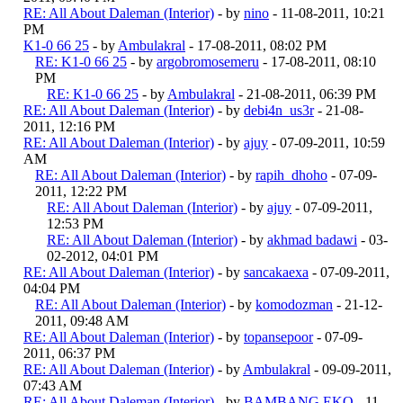
RE: All About Daleman (Interior)
- by
nino
- 11-08-2011, 10:21
PM
K1-0 66 25
- by
Ambulakral
- 17-08-2011, 08:02 PM
RE: K1-0 66 25
- by
argobromosemeru
- 17-08-2011, 08:10
PM
RE: K1-0 66 25
- by
Ambulakral
- 21-08-2011, 06:39 PM
RE: All About Daleman (Interior)
- by
debi4n_us3r
- 21-08-
2011, 12:16 PM
RE: All About Daleman (Interior)
- by
ajuy
- 07-09-2011, 10:59
AM
RE: All About Daleman (Interior)
- by
rapih_dhoho
- 07-09-
2011, 12:22 PM
RE: All About Daleman (Interior)
- by
ajuy
- 07-09-2011,
12:53 PM
RE: All About Daleman (Interior)
- by
akhmad badawi
- 03-
02-2012, 04:01 PM
RE: All About Daleman (Interior)
- by
sancakaexa
- 07-09-2011,
04:04 PM
RE: All About Daleman (Interior)
- by
komodozman
- 21-12-
2011, 09:48 AM
RE: All About Daleman (Interior)
- by
topansepoor
- 07-09-
2011, 06:37 PM
RE: All About Daleman (Interior)
- by
Ambulakral
- 09-09-2011,
07:43 AM
RE: All About Daleman (Interior)
- by
BAMBANG EKO
- 11-