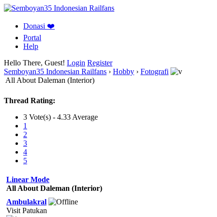
Donasi ❤️
Portal
Help
Hello There, Guest!
Login
Register
Semboyan35 Indonesian Railfans
›
Hobby
›
Fotografi
All About Daleman (Interior)
Thread Rating:
3 Vote(s) - 4.33 Average
1
2
3
4
5
Linear Mode
All About Daleman (Interior)
Ambulakral
Visit Patukan