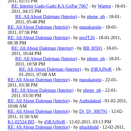
2011, 02:55 PM
RE: Interior Gado-Gado KA GoPar 7067
- by
Warteg
- 18-01-
2011, 04:15 PM
RE: All About Daleman (Interior)
- by
phepe_ph
- 18-01-
2011, 05:48 PM
RE: All About Daleman (Interior)
- by
masukangin
- 18-01-
2011, 07:58 PM
RE: All About Daleman (Interior)
- by
proJT26
- 18-01-2011,
08:38 PM
RE: All About Daleman (Interior)
- by
BB 30501
- 18-01-
2011, 10:44 PM
RE: All About Daleman (Interior)
- by
phepe_ph
- 18-01-
2011, 10:58 PM
RE: All About Daleman (Interior)
- by
d'tRAiNeR
- 19-
01-2011, 07:08 AM
RE: All About Daleman (Interior)
- by
masukangin
- 22-01-
2011, 03:38 PM
RE: All About Daleman (Interior)
- by
phepe_ph
- 22-01-
2011, 03:50 PM
RE: All About Daleman (Interior)
- by
Ambulakral
- 01-02-2011,
10:06 AM
RE: All About Daleman (Interior)
- by
Dj_Dj_300791
- 12-02-
2011, 11:50 AM
K1-02524 BD
- by
d'tRAiNeR
- 12-02-2011, 03:13 PM
RE: All About Daleman (Interior)
- by
ghazbhuld
- 12-02-2011,