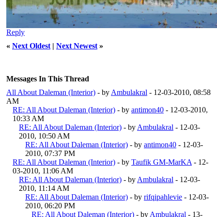
Reply
«
Next Oldest
|
Next Newest
»
Messages In This Thread
All About Daleman (Interior)
- by
Ambulakral
- 12-03-2010, 08:58
AM
RE: All About Daleman (Interior)
- by
antimon40
- 12-03-2010,
10:33 AM
RE: All About Daleman (Interior)
- by
Ambulakral
- 12-03-
2010, 10:50 AM
RE: All About Daleman (Interior)
- by
antimon40
- 12-03-
2010, 07:37 PM
RE: All About Daleman (Interior)
- by
Taufik GM-MarKA
- 12-
03-2010, 11:06 AM
RE: All About Daleman (Interior)
- by
Ambulakral
- 12-03-
2010, 11:14 AM
RE: All About Daleman (Interior)
- by
rifqipahlevie
- 12-03-
2010, 06:20 PM
RE: All About Daleman (Interior)
- by
Ambulakral
- 13-