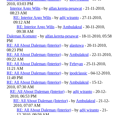
2010, 03:03 PM
Interior Argo Wilis
- by
alfan.kereta-pesawat
- 21-11-2010,
08:23 AM
RE: Interior Argo Wilis
- by
adji wiranto
- 27-11-2010,
09:12 AM
RE: Interior Argo Wilis
- by
Ambulakral
- 30-11-2010,
09:38 AM
Daleman Komuter
- by
alfan.kereta-pesawat
- 18-11-2010, 05:58
PM
RE: All About Daleman (Interior)
- by
alastuwa
- 20-11-2010,
08:23 PM
RE: All About Daleman (Interior)
- by
Ambulakral
- 22-11-2010,
09:22 AM
RE: All About Daleman (Interior)
- by
Febryan
- 25-11-2010,
11:21 AM
RE: All About Daleman (Interior)
- by
ipodclassic
- 04-12-2010,
11:49 PM
RE: All About Daleman (Interior)
- by
Ambulakral
- 15-12-
2010, 07:30 AM
RE: All About Daleman (Interior)
- by
adji wiranto
- 20-12-
2010, 06:53 PM
RE: All About Daleman (Interior)
- by
Ambulakral
- 21-12-
2010, 07:07 AM
RE: All About Daleman (Interior)
- by
adji wiranto
- 21-
12-2010, 09:59 AM