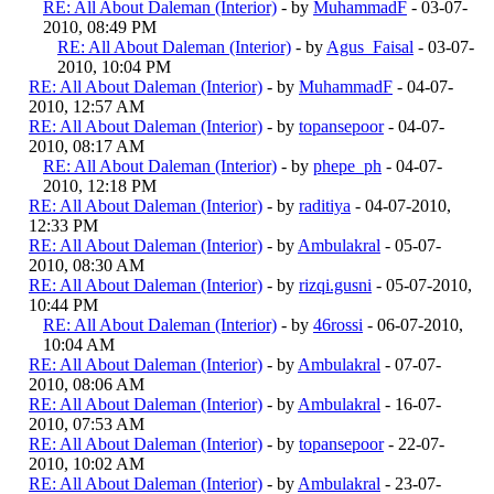
RE: All About Daleman (Interior)
- by
MuhammadF
- 03-07-
2010, 08:49 PM
RE: All About Daleman (Interior)
- by
Agus_Faisal
- 03-07-
2010, 10:04 PM
RE: All About Daleman (Interior)
- by
MuhammadF
- 04-07-
2010, 12:57 AM
RE: All About Daleman (Interior)
- by
topansepoor
- 04-07-
2010, 08:17 AM
RE: All About Daleman (Interior)
- by
phepe_ph
- 04-07-
2010, 12:18 PM
RE: All About Daleman (Interior)
- by
raditiya
- 04-07-2010,
12:33 PM
RE: All About Daleman (Interior)
- by
Ambulakral
- 05-07-
2010, 08:30 AM
RE: All About Daleman (Interior)
- by
rizqi.gusni
- 05-07-2010,
10:44 PM
RE: All About Daleman (Interior)
- by
46rossi
- 06-07-2010,
10:04 AM
RE: All About Daleman (Interior)
- by
Ambulakral
- 07-07-
2010, 08:06 AM
RE: All About Daleman (Interior)
- by
Ambulakral
- 16-07-
2010, 07:53 AM
RE: All About Daleman (Interior)
- by
topansepoor
- 22-07-
2010, 10:02 AM
RE: All About Daleman (Interior)
- by
Ambulakral
- 23-07-