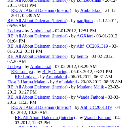
RE: All About Daleman (Interior)
- by
komodozman
- 20-12-
2011, 04:11 PM
RE: All About Daleman (Interior)
- by
Ambulakral
- 21-12-
2011, 05:39 AM
RE: All About Daleman (Interior)
- by
pardjono
- 21-12-2011,
05:56 AM
Lodaya
- by
Ambulakral
- 02-01-2012, 12:51 PM
RE: All About Daleman (Interior)
- by
AGXfari
- 03-01-2012,
01:04 PM
RE: All About Daleman (Interior)
- by
Alif_CC2061319
- 03-
01-2012, 01:11 PM
RE: All About Daleman (Interior)
- by
benito
- 03-02-2012,
07:20 AM
Lodaya
- by
Ambulakral
- 07-02-2012, 08:29 AM
RE: Lodaya
- by
Billy Dancing
- 05-03-2012, 03:21 PM
RE: Lodaya
- by
Ambulakral
- 06-03-2012, 06:31 AM
Eksa 3 Harina Malam
- by
Ambulakral
- 20-02-2012, 08:35 AM
RE: All About Daleman (Interior)
- by
Maulana Malik
- 23-02-
2012, 01:27 PM
RE: All About Daleman (Interior)
- by
Wanda Fathoni
- 03-03-
2012, 11:23 PM
RE: All About Daleman (Interior)
- by
Alif_CC2061319
- 04-
03-2012, 10:26 AM
RE: All About Daleman (Interior)
- by
Wanda Fathoni
- 04-
03-2012, 12:33 PM