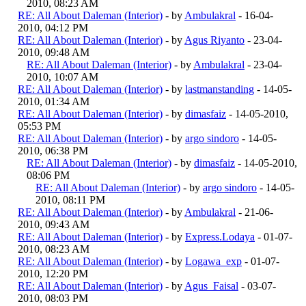
2010, 08:23 AM
RE: All About Daleman (Interior)
- by
Ambulakral
- 16-04-
2010, 04:12 PM
RE: All About Daleman (Interior)
- by
Agus Riyanto
- 23-04-
2010, 09:48 AM
RE: All About Daleman (Interior)
- by
Ambulakral
- 23-04-
2010, 10:07 AM
RE: All About Daleman (Interior)
- by
lastmanstanding
- 14-05-
2010, 01:34 AM
RE: All About Daleman (Interior)
- by
dimasfaiz
- 14-05-2010,
05:53 PM
RE: All About Daleman (Interior)
- by
argo sindoro
- 14-05-
2010, 06:38 PM
RE: All About Daleman (Interior)
- by
dimasfaiz
- 14-05-2010,
08:06 PM
RE: All About Daleman (Interior)
- by
argo sindoro
- 14-05-
2010, 08:11 PM
RE: All About Daleman (Interior)
- by
Ambulakral
- 21-06-
2010, 09:43 AM
RE: All About Daleman (Interior)
- by
Express.Lodaya
- 01-07-
2010, 08:23 AM
RE: All About Daleman (Interior)
- by
Logawa_exp
- 01-07-
2010, 12:20 PM
RE: All About Daleman (Interior)
- by
Agus_Faisal
- 03-07-
2010, 08:03 PM