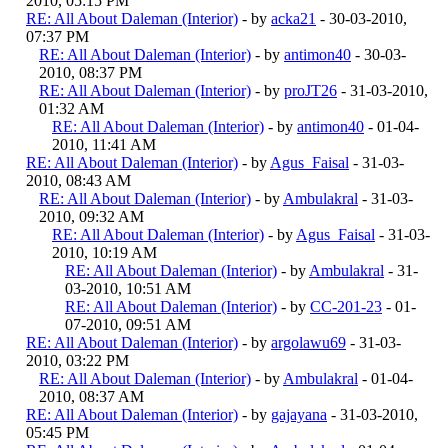
2010, 05:15 PM
RE: All About Daleman (Interior)
- by
acka21
- 30-03-2010,
07:37 PM
RE: All About Daleman (Interior)
- by
antimon40
- 30-03-
2010, 08:37 PM
RE: All About Daleman (Interior)
- by
proJT26
- 31-03-2010,
01:32 AM
RE: All About Daleman (Interior)
- by
antimon40
- 01-04-
2010, 11:41 AM
RE: All About Daleman (Interior)
- by
Agus_Faisal
- 31-03-
2010, 08:43 AM
RE: All About Daleman (Interior)
- by
Ambulakral
- 31-03-
2010, 09:32 AM
RE: All About Daleman (Interior)
- by
Agus_Faisal
- 31-03-
2010, 10:19 AM
RE: All About Daleman (Interior)
- by
Ambulakral
- 31-
03-2010, 10:51 AM
RE: All About Daleman (Interior)
- by
CC-201-23
- 01-
07-2010, 09:51 AM
RE: All About Daleman (Interior)
- by
argolawu69
- 31-03-
2010, 03:22 PM
RE: All About Daleman (Interior)
- by
Ambulakral
- 01-04-
2010, 08:37 AM
RE: All About Daleman (Interior)
- by
gajayana
- 31-03-2010,
05:45 PM