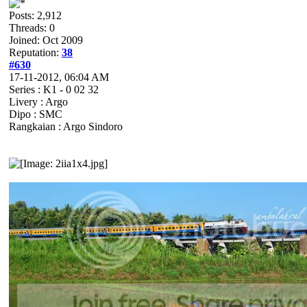
Posts: 2,912
Threads: 0
Joined: Oct 2009
Reputation:
38
#630
17-11-2012, 06:04 AM
Series : K1 - 0 02 32
Livery : Argo
Dipo : SMC
Rangkaian : Argo Sindoro