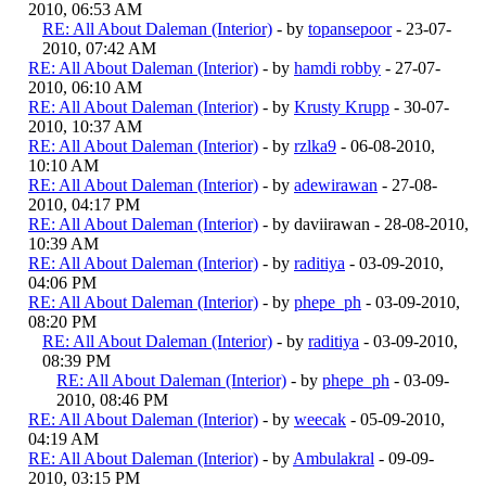
2010, 06:53 AM
RE: All About Daleman (Interior)
- by
topansepoor
- 23-07-
2010, 07:42 AM
RE: All About Daleman (Interior)
- by
hamdi robby
- 27-07-
2010, 06:10 AM
RE: All About Daleman (Interior)
- by
Krusty Krupp
- 30-07-
2010, 10:37 AM
RE: All About Daleman (Interior)
- by
rzlka9
- 06-08-2010,
10:10 AM
RE: All About Daleman (Interior)
- by
adewirawan
- 27-08-
2010, 04:17 PM
RE: All About Daleman (Interior)
- by daviirawan - 28-08-2010,
10:39 AM
RE: All About Daleman (Interior)
- by
raditiya
- 03-09-2010,
04:06 PM
RE: All About Daleman (Interior)
- by
phepe_ph
- 03-09-2010,
08:20 PM
RE: All About Daleman (Interior)
- by
raditiya
- 03-09-2010,
08:39 PM
RE: All About Daleman (Interior)
- by
phepe_ph
- 03-09-
2010, 08:46 PM
RE: All About Daleman (Interior)
- by
weecak
- 05-09-2010,
04:19 AM
RE: All About Daleman (Interior)
- by
Ambulakral
- 09-09-
2010, 03:15 PM