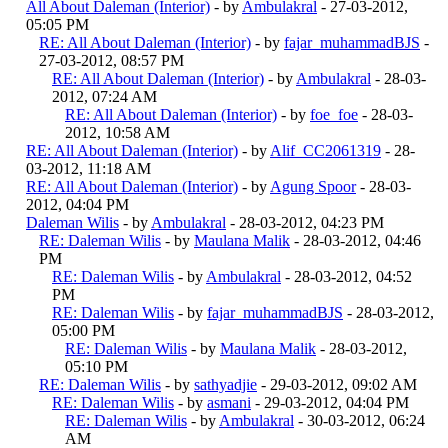
All About Daleman (Interior)
- by
Ambulakral
- 27-03-2012,
05:05 PM
RE: All About Daleman (Interior)
- by
fajar_muhammadBJS
-
27-03-2012, 08:57 PM
RE: All About Daleman (Interior)
- by
Ambulakral
- 28-03-
2012, 07:24 AM
RE: All About Daleman (Interior)
- by
foe_foe
- 28-03-
2012, 10:58 AM
RE: All About Daleman (Interior)
- by
Alif_CC2061319
- 28-
03-2012, 11:18 AM
RE: All About Daleman (Interior)
- by
Agung Spoor
- 28-03-
2012, 04:04 PM
Daleman Wilis
- by
Ambulakral
- 28-03-2012, 04:23 PM
RE: Daleman Wilis
- by
Maulana Malik
- 28-03-2012, 04:46
PM
RE: Daleman Wilis
- by
Ambulakral
- 28-03-2012, 04:52
PM
RE: Daleman Wilis
- by
fajar_muhammadBJS
- 28-03-2012,
05:00 PM
RE: Daleman Wilis
- by
Maulana Malik
- 28-03-2012,
05:10 PM
RE: Daleman Wilis
- by
sathyadjie
- 29-03-2012, 09:02 AM
RE: Daleman Wilis
- by
asmani
- 29-03-2012, 04:04 PM
RE: Daleman Wilis
- by
Ambulakral
- 30-03-2012, 06:24
AM