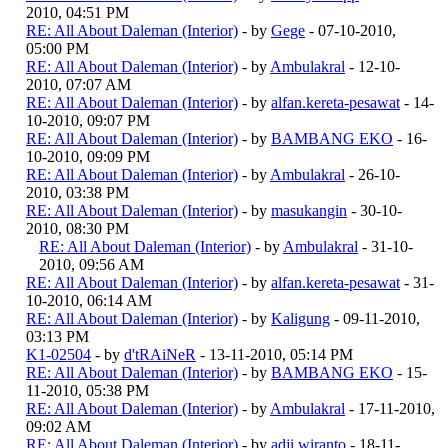
2010, 04:51 PM
RE: All About Daleman (Interior)
- by
Gege
- 07-10-2010,
05:00 PM
RE: All About Daleman (Interior)
- by
Ambulakral
- 12-10-
2010, 07:07 AM
RE: All About Daleman (Interior)
- by
alfan.kereta-pesawat
- 14-
10-2010, 09:07 PM
RE: All About Daleman (Interior)
- by
BAMBANG EKO
- 16-
10-2010, 09:09 PM
RE: All About Daleman (Interior)
- by
Ambulakral
- 26-10-
2010, 03:38 PM
RE: All About Daleman (Interior)
- by
masukangin
- 30-10-
2010, 08:30 PM
RE: All About Daleman (Interior)
- by
Ambulakral
- 31-10-
2010, 09:56 AM
RE: All About Daleman (Interior)
- by
alfan.kereta-pesawat
- 31-
10-2010, 06:14 AM
RE: All About Daleman (Interior)
- by
Kaligung
- 09-11-2010,
03:13 PM
K1-02504
- by
d'tRAiNeR
- 13-11-2010, 05:14 PM
RE: All About Daleman (Interior)
- by
BAMBANG EKO
- 15-
11-2010, 05:38 PM
RE: All About Daleman (Interior)
- by
Ambulakral
- 17-11-2010,
09:02 AM
RE: All About Daleman (Interior)
- by
adji wiranto
- 18-11-