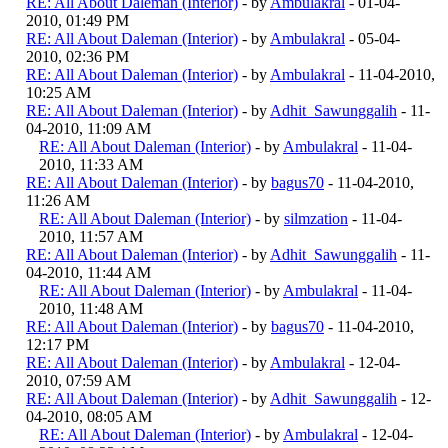
RE: All About Daleman (Interior)
- by
Ambulakral
- 01-04-
2010, 01:49 PM
RE: All About Daleman (Interior)
- by
Ambulakral
- 05-04-
2010, 02:36 PM
RE: All About Daleman (Interior)
- by
Ambulakral
- 11-04-2010,
10:25 AM
RE: All About Daleman (Interior)
- by
Adhit_Sawunggalih
- 11-
04-2010, 11:09 AM
RE: All About Daleman (Interior)
- by
Ambulakral
- 11-04-
2010, 11:33 AM
RE: All About Daleman (Interior)
- by
bagus70
- 11-04-2010,
11:26 AM
RE: All About Daleman (Interior)
- by
silmzation
- 11-04-
2010, 11:57 AM
RE: All About Daleman (Interior)
- by
Adhit_Sawunggalih
- 11-
04-2010, 11:44 AM
RE: All About Daleman (Interior)
- by
Ambulakral
- 11-04-
2010, 11:48 AM
RE: All About Daleman (Interior)
- by
bagus70
- 11-04-2010,
12:17 PM
RE: All About Daleman (Interior)
- by
Ambulakral
- 12-04-
2010, 07:59 AM
RE: All About Daleman (Interior)
- by
Adhit_Sawunggalih
- 12-
04-2010, 08:05 AM
RE: All About Daleman (Interior)
- by
Ambulakral
- 12-04-