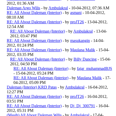
2012, 01:36 AM
Daleman Argo Wilis
- by
Ambulakral
- 10-04-2012, 07:36 AM
RE: All About Daleman (Interior)
- by
asmani
- 10-04-2012,
08:10 AM
RE: All About Daleman (Interior)
- by
proJT26
- 13-04-2012,
12:54 AM
RE: All About Daleman (Interior)
- by
Ambulakral
- 13-04-
2012, 03:47 PM
RE: All About Daleman (Interior)
- by
masukangin
- 14-04-
2012, 01:24 PM
RE: All About Daleman (Interior)
- by
Maulana Malik
- 15-04-
2012, 03:35 PM
RE: All About Daleman (Interior)
- by
Billy Dancing
- 15-04-
2012, 04:50 PM
RE: All About Daleman (Interior)
- by
fajar_muhammadBJS
- 15-04-2012, 05:24 PM
RE: All About Daleman (Interior)
- by
Maulana Malik
- 17-
04-2012, 05:09 PM
Daleman (Interior) KRD Patas
- by
Ambulakral
- 16-04-2012,
12:27 PM
RE: All About Daleman (Interior)
- by
proJT26
- 16-04-2012,
03:51 PM
RE: All About Daleman (Interior)
- by
Dj_Dj_300791
- 16-04-
2012, 05:31 PM
(Masih) All About Daleman Wilis
- by
Ambulakral
- 17-04-