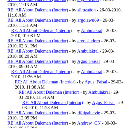
2010, 11:13 AM
RE: All About Daleman (Interior)
- by
silmzation
- 26-03-2010,
11:18 AM
RE: All About Daleman (Interior)
- by
argolawu69
- 26-03-
2010, 11:31 AM
RE: All About Daleman (Interior)
- by
Ambulakral
- 26-03-
2010, 01:08 PM
RE: All About Daleman (Interior)
- by
argo sindoro
- 26-03-
2010, 02:31 PM
RE: All About Daleman (Interior)
- by
Ambulakral
- 29-03-
2010, 08:20 AM
RE: All About Daleman (Interior)
- by
Agus_Faisal
- 29-03-
2010, 09:03 AM
RE: All About Daleman (Interior)
- by
Ambulakral
- 29-03-
2010, 11:26 AM
RE: All About Daleman (Interior)
- by
Agus_Faisal
- 29-03-
2010, 11:38 AM
RE: All About Daleman (Interior)
- by
Ambulakral
- 29-
03-2010, 11:54 AM
RE: All About Daleman (Interior)
- by
Agus_Faisal
- 29-
03-2010, 11:58 AM
RE: All About Daleman (Interior)
- by
rifqipahlevie
- 29-03-
2010, 12:05 PM
RE: All About Daleman (Interior)
- by
Andrew_CN
- 30-03-