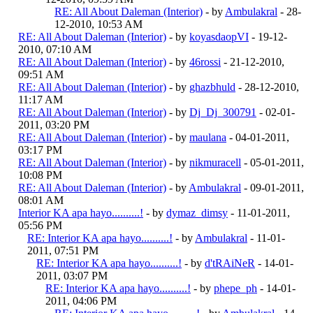
RE: All About Daleman (Interior)
- by
Ambulakral
- 28-
12-2010, 10:53 AM
RE: All About Daleman (Interior)
- by
koyasdaopVI
- 19-12-
2010, 07:10 AM
RE: All About Daleman (Interior)
- by
46rossi
- 21-12-2010,
09:51 AM
RE: All About Daleman (Interior)
- by
ghazbhuld
- 28-12-2010,
11:17 AM
RE: All About Daleman (Interior)
- by
Dj_Dj_300791
- 02-01-
2011, 03:20 PM
RE: All About Daleman (Interior)
- by
maulana
- 04-01-2011,
03:17 PM
RE: All About Daleman (Interior)
- by
nikmuracell
- 05-01-2011,
10:08 PM
RE: All About Daleman (Interior)
- by
Ambulakral
- 09-01-2011,
08:01 AM
Interior KA apa hayo..........!
- by
dymaz_dimsy
- 11-01-2011,
05:56 PM
RE: Interior KA apa hayo..........!
- by
Ambulakral
- 11-01-
2011, 07:51 PM
RE: Interior KA apa hayo..........!
- by
d'tRAiNeR
- 14-01-
2011, 03:07 PM
RE: Interior KA apa hayo..........!
- by
phepe_ph
- 14-01-
2011, 04:06 PM