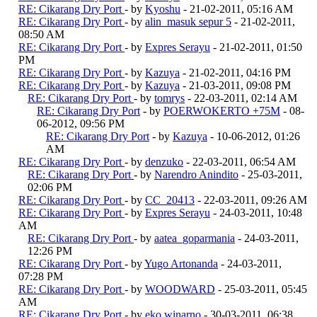
RE: Cikarang Dry Port
- by
Kyoshu
- 21-02-2011, 05:16 AM
RE: Cikarang Dry Port
- by
alin_masuk sepur 5
- 21-02-2011,
08:50 AM
RE: Cikarang Dry Port
- by
Expres Serayu
- 21-02-2011, 01:50
PM
RE: Cikarang Dry Port
- by
Kazuya
- 21-02-2011, 04:16 PM
RE: Cikarang Dry Port
- by
Kazuya
- 21-03-2011, 09:08 PM
RE: Cikarang Dry Port
- by
tomrys
- 22-03-2011, 02:14 AM
RE: Cikarang Dry Port
- by
POERWOKERTO +75M
- 08-
06-2012, 09:56 PM
RE: Cikarang Dry Port
- by
Kazuya
- 10-06-2012, 01:26
AM
RE: Cikarang Dry Port
- by
denzuko
- 22-03-2011, 06:54 AM
RE: Cikarang Dry Port
- by
Narendro Anindito
- 25-03-2011,
02:06 PM
RE: Cikarang Dry Port
- by
CC_20413
- 22-03-2011, 09:26 AM
RE: Cikarang Dry Port
- by
Expres Serayu
- 24-03-2011, 10:48
AM
RE: Cikarang Dry Port
- by
aatea_goparmania
- 24-03-2011,
12:26 PM
RE: Cikarang Dry Port
- by
Yugo Artonanda
- 24-03-2011,
07:28 PM
RE: Cikarang Dry Port
- by
WOODWARD
- 25-03-2011, 05:45
AM
RE: Cikarang Dry Port
- by
eko winarno
- 30-03-2011, 06:38