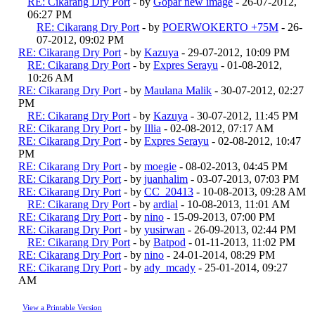
RE: Cikarang Dry Port
- by
Gopar new image
- 26-07-2012,
06:27 PM
RE: Cikarang Dry Port
- by
POERWOKERTO +75M
- 26-
07-2012, 09:02 PM
RE: Cikarang Dry Port
- by
Kazuya
- 29-07-2012, 10:09 PM
RE: Cikarang Dry Port
- by
Expres Serayu
- 01-08-2012,
10:26 AM
RE: Cikarang Dry Port
- by
Maulana Malik
- 30-07-2012, 02:27
PM
RE: Cikarang Dry Port
- by
Kazuya
- 30-07-2012, 11:45 PM
RE: Cikarang Dry Port
- by
Illia
- 02-08-2012, 07:17 AM
RE: Cikarang Dry Port
- by
Expres Serayu
- 02-08-2012, 10:47
PM
RE: Cikarang Dry Port
- by
moegie
- 08-02-2013, 04:45 PM
RE: Cikarang Dry Port
- by
juanhalim
- 03-07-2013, 07:03 PM
RE: Cikarang Dry Port
- by
CC_20413
- 10-08-2013, 09:28 AM
RE: Cikarang Dry Port
- by
ardial
- 10-08-2013, 11:01 AM
RE: Cikarang Dry Port
- by
nino
- 15-09-2013, 07:00 PM
RE: Cikarang Dry Port
- by
yusirwan
- 26-09-2013, 02:44 PM
RE: Cikarang Dry Port
- by
Batpod
- 01-11-2013, 11:02 PM
RE: Cikarang Dry Port
- by
nino
- 24-01-2014, 08:29 PM
RE: Cikarang Dry Port
- by
ady_mcady
- 25-01-2014, 09:27
AM
View a Printable Version