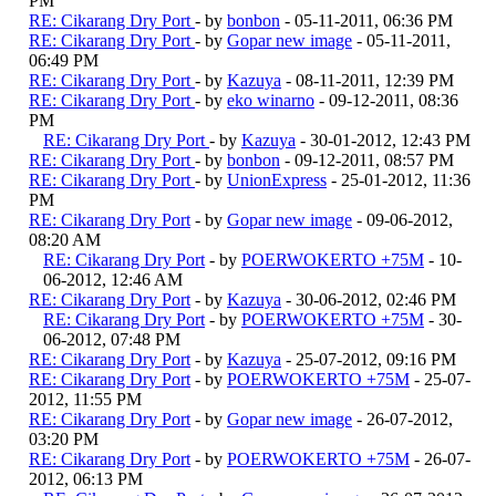
PM
RE: Cikarang Dry Port
- by
bonbon
- 05-11-2011, 06:36 PM
RE: Cikarang Dry Port
- by
Gopar new image
- 05-11-2011,
06:49 PM
RE: Cikarang Dry Port
- by
Kazuya
- 08-11-2011, 12:39 PM
RE: Cikarang Dry Port
- by
eko winarno
- 09-12-2011, 08:36
PM
RE: Cikarang Dry Port
- by
Kazuya
- 30-01-2012, 12:43 PM
RE: Cikarang Dry Port
- by
bonbon
- 09-12-2011, 08:57 PM
RE: Cikarang Dry Port
- by
UnionExpress
- 25-01-2012, 11:36
PM
RE: Cikarang Dry Port
- by
Gopar new image
- 09-06-2012,
08:20 AM
RE: Cikarang Dry Port
- by
POERWOKERTO +75M
- 10-
06-2012, 12:46 AM
RE: Cikarang Dry Port
- by
Kazuya
- 30-06-2012, 02:46 PM
RE: Cikarang Dry Port
- by
POERWOKERTO +75M
- 30-
06-2012, 07:48 PM
RE: Cikarang Dry Port
- by
Kazuya
- 25-07-2012, 09:16 PM
RE: Cikarang Dry Port
- by
POERWOKERTO +75M
- 25-07-
2012, 11:55 PM
RE: Cikarang Dry Port
- by
Gopar new image
- 26-07-2012,
03:20 PM
RE: Cikarang Dry Port
- by
POERWOKERTO +75M
- 26-07-
2012, 06:13 PM