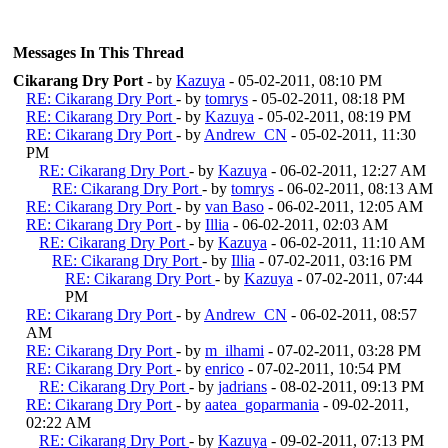
Messages In This Thread
Cikarang Dry Port
- by
Kazuya
- 05-02-2011, 08:10 PM
RE: Cikarang Dry Port
- by
tomrys
- 05-02-2011, 08:18 PM
RE: Cikarang Dry Port
- by
Kazuya
- 05-02-2011, 08:19 PM
RE: Cikarang Dry Port
- by
Andrew_CN
- 05-02-2011, 11:30
PM
RE: Cikarang Dry Port
- by
Kazuya
- 06-02-2011, 12:27 AM
RE: Cikarang Dry Port
- by
tomrys
- 06-02-2011, 08:13 AM
RE: Cikarang Dry Port
- by
van Baso
- 06-02-2011, 12:05 AM
RE: Cikarang Dry Port
- by
Illia
- 06-02-2011, 02:03 AM
RE: Cikarang Dry Port
- by
Kazuya
- 06-02-2011, 11:10 AM
RE: Cikarang Dry Port
- by
Illia
- 07-02-2011, 03:16 PM
RE: Cikarang Dry Port
- by
Kazuya
- 07-02-2011, 07:44
PM
RE: Cikarang Dry Port
- by
Andrew_CN
- 06-02-2011, 08:57
AM
RE: Cikarang Dry Port
- by
m_ilhami
- 07-02-2011, 03:28 PM
RE: Cikarang Dry Port
- by
enrico
- 07-02-2011, 10:54 PM
RE: Cikarang Dry Port
- by
jadrians
- 08-02-2011, 09:13 PM
RE: Cikarang Dry Port
- by
aatea_goparmania
- 09-02-2011,
02:22 AM
RE: Cikarang Dry Port
- by
Kazuya
- 09-02-2011, 07:13 PM