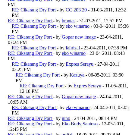
PM
RE: Cikarang Dry Port
- by
CC 203 20
- 31-03-2011, 12:32
PM
RE: Cikarang Dry Port
- by
brantas
- 31-03-2011, 12:52 PM
RE: Cikarang Dry Port
- by
eko winarno
- 03-04-2011, 05:36
PM
RE: Cikarang Dry Port
- by
Gopar new image
- 23-04-2011,
07:24 PM
RE: Cikarang Dry Port
- by
fahrizal
- 23-04-2011, 07:38 PM
RE: Cikarang Dry Port
- by
eko winarno
- 23-04-2011, 08:48
PM
RE: Cikarang Dry Port
- by
Expres Serayu
- 27-04-2011,
02:25 PM
RE: Cikarang Dry Port
- by
Kazuya
- 06-05-2011, 03:50
PM
RE: Cikarang Dry Port
- by
Expres Serayu
- 11-05-2011,
12:18 PM
RE: Cikarang Dry Port
- by
Gopar new image
- 24-04-2011,
10:05 AM
RE: Cikarang Dry Port
- by
eko winarno
- 24-04-2011, 03:05
PM
RE: Cikarang Dry Port
- by
nino
- 24-04-2011, 08:14 PM
RE: Cikarang Dry Port
- by
Eko Budy Santoso
- 12-05-2011,
12:45 PM
RE: Cikarang Dry Port
- by
ardial
- 18-05-2011, 09:07 AM