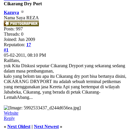
Cikarang Dry Port
Kazuya
Nama Saya REZA
Posts: 997
Threads: 0
Joined: Jun 2009
Reputation:
17
#1
05-02-2011, 08:10 PM
Railfans,
yuk Kita Diskusi seputar Cikarang Dryport yang sekarang sedang
dalam masa pembangunan,
kalo yang belom tau apa itu Cikarang dry port bisa bertanya disini,
CiKARANG DRYPORT itu adalah sebuah terminal petikemas
yang menggunakan jasa Kereta Api yang bertempat di wilayah
Jababeka, Cikarang, yang berada di petak Cikarang-
LemahAbang...
Website
Reply
«
Next Oldest
|
Next Newest
»