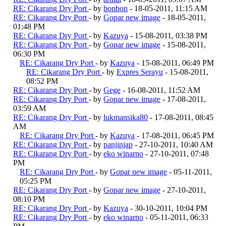
RE: Cikarang Dry Port
- by
bonbon
- 18-05-2011, 11:15 AM
RE: Cikarang Dry Port
- by
Gopar new image
- 18-05-2011,
01:48 PM
RE: Cikarang Dry Port
- by
Kazuya
- 15-08-2011, 03:38 PM
RE: Cikarang Dry Port
- by
Gopar new image
- 15-08-2011,
06:30 PM
RE: Cikarang Dry Port
- by
Kazuya
- 15-08-2011, 06:49 PM
RE: Cikarang Dry Port
- by
Expres Serayu
- 15-08-2011,
08:52 PM
RE: Cikarang Dry Port
- by
Gege
- 16-08-2011, 11:52 AM
RE: Cikarang Dry Port
- by
Gopar new image
- 17-08-2011,
03:59 AM
RE: Cikarang Dry Port
- by
lukmansika80
- 17-08-2011, 08:45
AM
RE: Cikarang Dry Port
- by
Kazuya
- 17-08-2011, 06:45 PM
RE: Cikarang Dry Port
- by
panjinjap
- 27-10-2011, 10:40 AM
RE: Cikarang Dry Port
- by
eko winarno
- 27-10-2011, 07:48
PM
RE: Cikarang Dry Port
- by
Gopar new image
- 05-11-2011,
05:25 PM
RE: Cikarang Dry Port
- by
Gopar new image
- 27-10-2011,
08:10 PM
RE: Cikarang Dry Port
- by
Kazuya
- 30-10-2011, 10:04 PM
RE: Cikarang Dry Port
- by
eko winarno
- 05-11-2011, 06:33