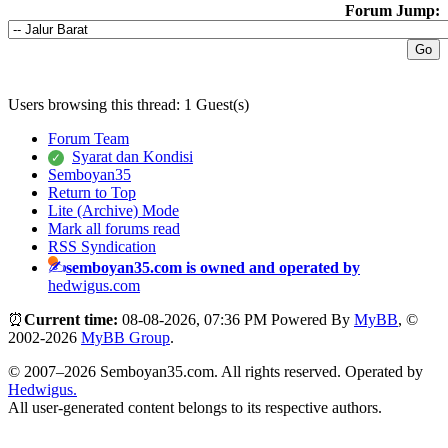
Forum Jump:
Users browsing this thread: 1 Guest(s)
Forum Team
Syarat dan Kondisi
Semboyan35
Return to Top
Lite (Archive) Mode
Mark all forums read
RSS Syndication
semboyan35.com is owned and operated by
hedwigus.com
⏰
Current time:
08-08-2026, 07:36 PM
Powered By
MyBB
, ©
2002-2026
MyBB Group
.
© 2007–2026 Semboyan35.com. All rights reserved. Operated by
Hedwigus.
All user-generated content belongs to its respective authors.