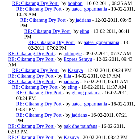
RE: Cikarang Dry Port
- by
bonbon
- 10-02-2011, 08:25 AM
RE: Cikarang Dry Port
- by
aatea_goparmania
- 10-02-2011,
10:29 AM
RE: Cikarang Dry Port
- by
jadrians
- 12-02-2011, 09:45
PM
RE: Cikarang Dry Port
- by
eling
- 13-02-2011, 06:41
PM
RE: Cikarang Dry Port
- by
aatea_goparmania
- 13-
02-2011, 07:02 PM
RE: Cikarang Dry Port
- by
aditnugie
- 09-02-2011, 07:37 AM
RE: Cikarang Dry Port
- by
Expres Serayu
- 12-02-2011, 09:43
AM
RE: Cikarang Dry Port
- by
Kazuya
- 12-02-2011, 09:24 PM
RE: Cikarang Dry Port
- by
Illia
- 14-02-2011, 02:17 AM
RE: Cikarang Dry Port
- by
jadrians
- 16-02-2011, 06:11 AM
RE: Cikarang Dry Port
- by
eling
- 16-02-2011, 11:37 AM
RE: Cikarang Dry Port
- by
gilang pratama
- 16-02-2011,
03:24 PM
RE: Cikarang Dry Port
- by
aatea_goparmania
- 16-02-2011,
03:31 PM
RE: Cikarang Dry Port
- by
jadrians
- 16-02-2011, 07:21
PM
RE: Cikarang Dry Port
- by
pak dhe trainfans
- 16-02-2011,
02:13 PM
RE: Cikarang Dry Port
- by
Kazuya
- 20-02-2011, 08:42 PM