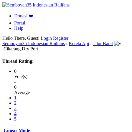
Donasi ❤️
Portal
Help
Hello There, Guest!
Login
Register
Semboyan35 Indonesian Railfans
›
Kereta Api
›
Jalur Barat
Cikarang Dry Port
Thread Rating:
0
Vote(s)
-
0
Average
1
2
3
4
5
Linear Mode