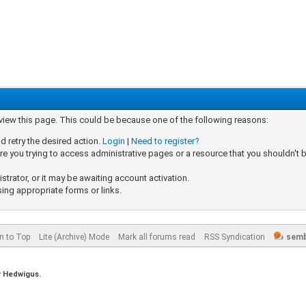
 view this page. This could be because one of the following reasons:
d retry the desired action.
Login
|
Need to register?
e you trying to access administrative pages or a resource that you shouldn't b
rator, or it may be awaiting account activation.
sing appropriate forms or links.
n to Top
Lite (Archive) Mode
Mark all forums read
RSS Syndication
semb
y
Hedwigus.