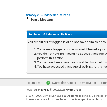
Semboyan35 Indonesian Railfans
Board Message
Semboyan35 Indonesian Railfans
You are either not logged in or do not have permission to
You are not logged in or registered. Please login an
You do not have permission to access this page. Ar
perform this action.
Your account may have been disabled by an administ
You have accessed this page directly rather than u
Forum Team
Syarat dan Kondisi
Semboyan35
Retur
Powered By
MyBB
, © 2002-2026
MyBB Group
.
© 2007–2026 Semboyan35.com. All rights reserved. Operated b
All user-generated content belongs to its respective authors.