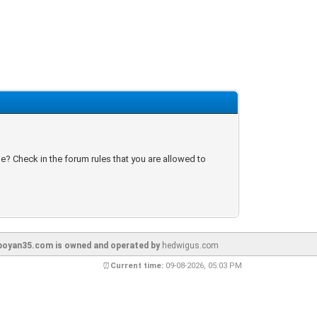
e? Check in the forum rules that you are allowed to
oyan35.com is owned and operated by
hedwigus.com
⏰
Current time:
09-08-2026, 05:03 PM