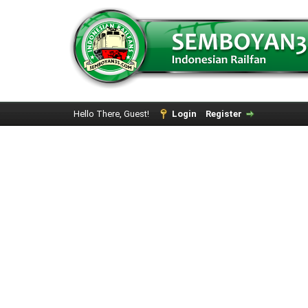
Hello There, Guest!
Login
Register