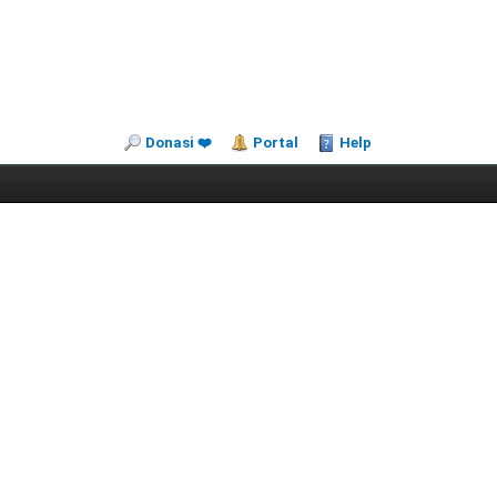
Donasi ❤️
Portal
Help