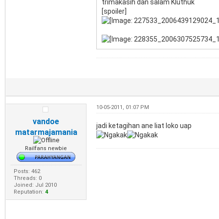
trimakasih dan salam Kluthuk
[spoiler]
10-05-2011, 01:07 PM
vandoe
jadi ketagihan ane liat loko uap
matarmajamania
Railfans newbie
Posts: 462
Threads: 0
Joined: Jul 2010
Reputation:
4