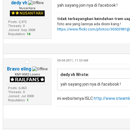
dedy vh
yah sayang join nya di facebook !
Nusantara
tidak terbayangkan keindahan trem uap 
Posts: 2,972
foto ane yang lainnya ada disini kang !
Threads: 0
https://www.flickr.com/photos/36503981
Joined: Sep 2008
Reputation:
14
05-04-2011, 11:53 AM
Bravo eling
dedy vh Wrote:
KM1-KM2 Lovers
yah sayang join nya di facebook !
Posts: 6,463
Threads: 0
Joined: Jul 2008
ini websitenya ISLC
http://www.steaml
Reputation:
1