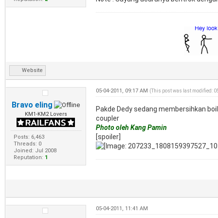
Website
05-04-2011, 09:17 AM
(This post was last modified: 
Bravo eling
Pakde Dedy sedang membersihkan boiler
KM1-KM2 Lovers
coupler
Photo oleh Kang Pamin
[spoiler]
Posts: 6,463
Threads: 0
Joined: Jul 2008
Reputation:
1
05-04-2011, 11:41 AM