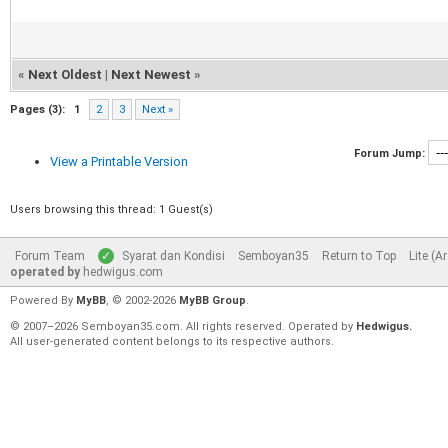
«
Next Oldest
|
Next Newest
»
Pages (3):
1
2
3
Next »
Forum Jump:
View a Printable Version
Users browsing this thread: 1 Guest(s)
Forum Team
Syarat dan Kondisi
Semboyan35
Return to Top
Lite (A
operated by
hedwigus.com
Powered By
MyBB
, © 2002-2026
MyBB Group
.
© 2007–2026 Semboyan35.com. All rights reserved. Operated by
Hedwigus.
All user-generated content belongs to its respective authors.