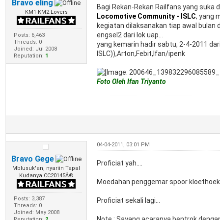
Bravo eling
Bagi Rekan-Rekan Railfans yang suka
KM1-KM2 Lovers
Locomotive Community - ISLC
, yang 
kegiatan dilaksanakan tiap awal bulan 
engsel2 dari lok uap...
Posts: 6,463
Threads: 0
yang kemarin hadir sabtu, 2-4-2011 dar
Joined: Jul 2008
ISLC)),Arton,Febit,Ifan/ipenk
Reputation:
1
Foto Oleh Ifan Triyanto
04-04-2011, 03:01 PM
Bravo Gege
Proficiat yah....
Mblusuk'an, nyariin Tapal
Kudanya CC20145Â®
Moedahan penggemar spoor kloethoek p
Posts: 3,387
Proficiat sekali lagi...
Threads: 0
Joined: May 2008
Note : Sayang acaranya bentrok dengan
Reputation:
2