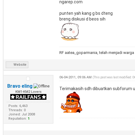
ngarep.com
punten yah kang g bs dteng
breng diskusi d beos sih
RF aatea_goparmania, telah menjadi warga 
Website
06-04-2011, 09:06 AM
(This post was last modified: 
Bravo eling
Terimakasih sdh dibuatkan subforum un
KM1-KM2 Lovers
Posts: 6,463
Threads: 0
Joined: Jul 2008
Reputation:
1