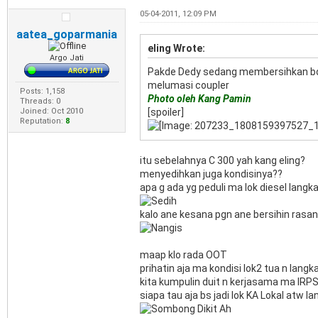
05-04-2011, 12:09 PM
aatea_goparmania
eling Wrote:
Argo Jati
Pakde Dedy sedang membersihkan boile
melumasi coupler
Posts: 1,158
Photo oleh Kang Pamin
Threads: 0
Joined: Oct 2010
[spoiler]
Reputation:
8
itu sebelahnya C 300 yah kang eling?
menyedihkan juga kondisinya??
apa g ada yg peduli ma lok diesel langka
kalo ane kesana pgn ane bersihin rasanya
maap klo rada OOT
prihatin aja ma kondisi lok2 tua n langk
kita kumpulin duit n kerjasama ma IRPS
siapa tau aja bs jadi lok KA Lokal atw lan