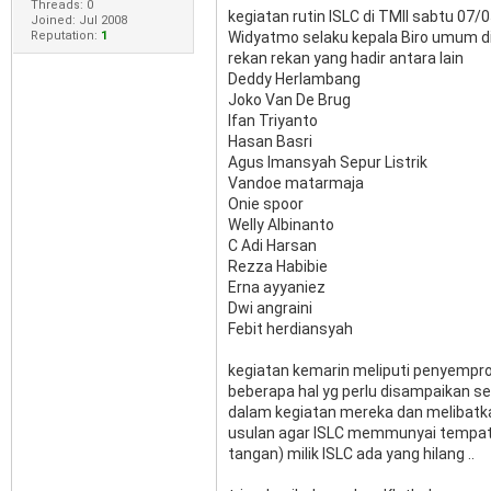
Threads: 0
kegiatan rutin ISLC di TMII sabtu 07
Joined: Jul 2008
Reputation:
1
Widyatmo selaku kepala Biro umum d
rekan rekan yang hadir antara lain
Deddy Herlambang
Joko Van De Brug
Ifan Triyanto
Hasan Basri
Agus Imansyah Sepur Listrik
Vandoe matarmaja
Onie spoor
Welly Albinanto
C Adi Harsan
Rezza Habibie
Erna ayyaniez
Dwi angraini
Febit herdiansyah
kegiatan kemarin meliputi penyempro
beberapa hal yg perlu disampaikan s
dalam kegiatan mereka dan melibatka
usulan agar ISLC memmunyai tempat
tangan) milik ISLC ada yang hilang ..