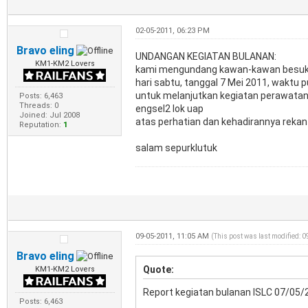
02-05-2011, 06:23 PM
Bravo eling
UNDANGAN KEGIATAN BULANAN:
KM1-KM2 Lovers
kami mengundang kawan-kawan besuk m
hari sabtu, tanggal 7 Mei 2011, waktu p
untuk melanjutkan kegiatan perawatan 
Posts: 6,463
Threads: 0
engsel2 lok uap
Joined: Jul 2008
atas perhatian dan kehadirannya rekan-
Reputation:
1
salam sepurklutuk
09-05-2011, 11:05 AM
(This post was last modified: 
Bravo eling
Quote:
KM1-KM2 Lovers
Report kegiatan bulanan ISLC 07/05/
Posts: 6,463