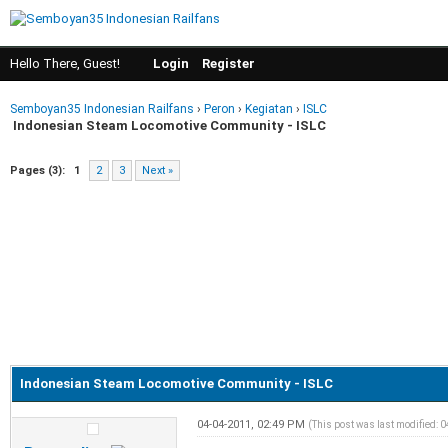
Hello There, Guest!
Login
Register
Semboyan35 Indonesian Railfans
›
Peron
›
Kegiatan
›
ISLC
Indonesian Steam Locomotive Community - ISLC
Pages (3):
1
2
3
Next »
Indonesian Steam Locomotive Community - ISLC
04-04-2011, 02:49 PM
(This post was last modified: 