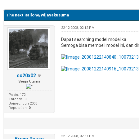
e
The next Railone/Wijayakusuma
22-12-2008, 02:12 PM
Dapat searching model model ka.
Semoga bisa membeli model ini, dan di
cc20x02
Senja Utama
Posts: 172
Threads: 0
Joined: Jun 2008
Reputation:
0
22-12-2008, 02:37 PM
Bravo Rezza