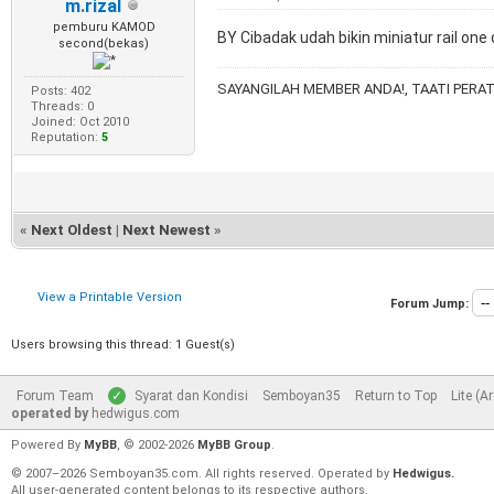
m.rizal
pemburu KAMOD
BY Cibadak udah bikin miniatur rail on
second(bekas)
SAYANGILAH MEMBER ANDA!, TAATI PERAT
Posts: 402
Threads: 0
Joined: Oct 2010
Reputation:
5
«
Next Oldest
|
Next Newest
»
View a Printable Version
Forum Jump:
Users browsing this thread: 1 Guest(s)
Forum Team
Syarat dan Kondisi
Semboyan35
Return to Top
Lite (A
operated by
hedwigus.com
Powered By
MyBB
, © 2002-2026
MyBB Group
.
© 2007–2026 Semboyan35.com. All rights reserved. Operated by
Hedwigus.
All user-generated content belongs to its respective authors.