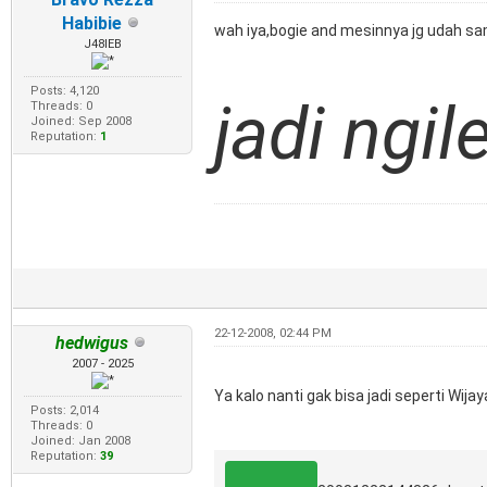
Habibie
wah iya,bogie and mesinnya jg udah sama
J48IEB
Posts: 4,120
jadi ngil
Threads: 0
Joined: Sep 2008
Reputation:
1
22-12-2008, 02:44 PM
hedwigus
2007 - 2025
Ya kalo nanti gak bisa jadi seperti Wija
Posts: 2,014
Threads: 0
Joined: Jan 2008
Reputation:
39