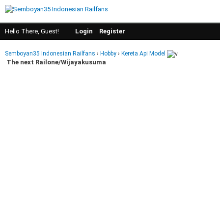
Hello There, Guest!
Login
Register
Semboyan35 Indonesian Railfans
›
Hobby
›
Kereta Api Model
The next Railone/Wijayakusuma