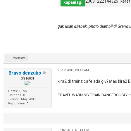
20081222144326_keret
kapanlagi
gak usah ditebak, photo diambil di Grand
Website
23-12-2008, 09:41 AM
Bravo denzuko
SS16031
kira2 di trainz cafe ada g y?atau kira2 
Posts: 1,595
TRAVEL WARNING TRAIN DANGEROUSLY ex
Threads: 0
Joined: May 2008
Reputation:
1
05-02-2011, 01:14 PM