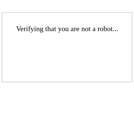
Verifying that you are not a robot...