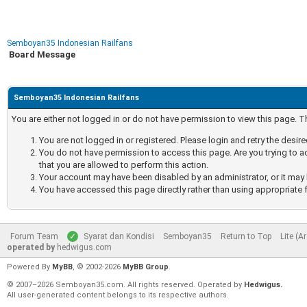
Semboyan35 Indonesian Railfans
Board Message
Semboyan35 Indonesian Railfans
You are either not logged in or do not have permission to view this page. 
You are not logged in or registered. Please login and retry the desir
You do not have permission to access this page. Are you trying to a
that you are allowed to perform this action.
Your account may have been disabled by an administrator, or it may 
You have accessed this page directly rather than using appropriate f
Forum Team
Syarat dan Kondisi
Semboyan35
Return to Top
Lite (A
operated by
hedwigus.com
Powered By
MyBB
, © 2002-2026
MyBB Group
.
© 2007–2026 Semboyan35.com. All rights reserved. Operated by
Hedwigus.
All user-generated content belongs to its respective authors.