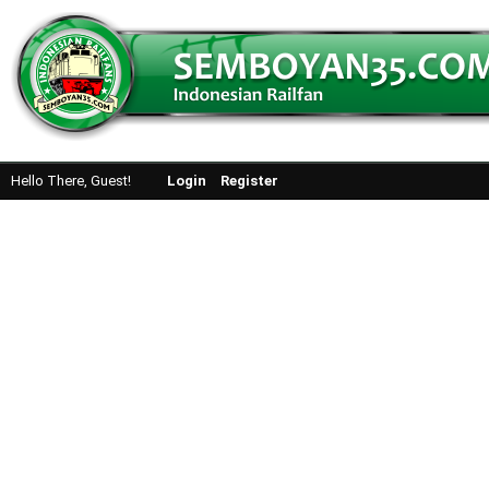
Hello There, Guest!
Login
Register