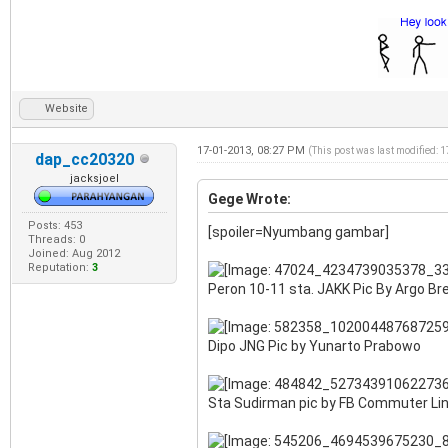
Website
17-01-2013, 08:27 PM
(This post was last modified: 
dap_cc20320
jacksjoel
Gege Wrote:
Posts: 453
[spoiler=Nyumbang gambar]
Threads: 0
Joined: Aug 2012
Reputation:
3
Peron 10-11 sta. JAKK Pic By Argo B
Dipo JNG Pic by Yunarto Prabowo
Sta Sudirman pic by FB Commuter Li