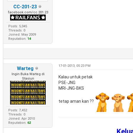
CC-201-23
facebook.com/cc.201.23
Posts: 5,045
Threads: 0
Joined: May 2009
Reputation:
14
17-01-2013, 05:23 PM
Warteg
Ingin Buka Warteg di
Kalau untuk petak
Stasiun
PSE-JNG
MRI-JNG-BKS
tetap aman kan ??
Posts: 7,452
Threads: 0
Joined: Apr 2010
Reputation:
62
Kelu