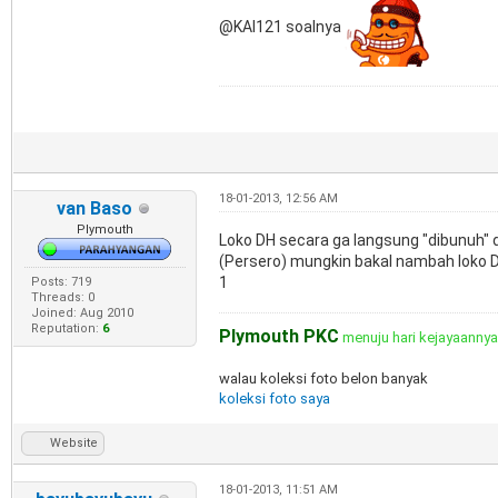
@KAI121 soalnya
18-01-2013, 12:56 AM
van Baso
Plymouth
Loko DH secara ga langsung "dibunuh" di
(Persero) mungkin bakal nambah loko 
1
Posts: 719
Threads: 0
Joined: Aug 2010
Reputation:
6
Plymouth PKC
menuju hari kejayaanny
walau koleksi foto belon banyak
koleksi foto saya
Website
18-01-2013, 11:51 AM