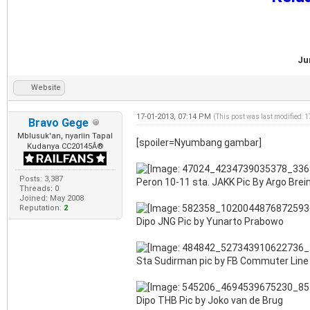
Ju
Website
17-01-2013, 07:14 PM
(This post was last modified: 
Bravo Gege
Mblusuk'an, nyariin Tapal
[spoiler=Nyumbang gambar]
Kudanya CC20145Â®
Posts: 3,387
Peron 10-11 sta. JAKK Pic By Argo Br
Threads: 0
Joined: May 2008
Reputation:
2
Dipo JNG Pic by Yunarto Prabowo
Sta Sudirman pic by FB Commuter Line
Dipo THB Pic by Joko van de Brug