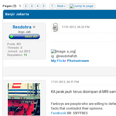
e
Pages (7):
1
2
3
4
5
…
7
Next »
Banjir Jakarta
Resdohra
17-01-2013, 04:22 PM
Argo Jati
Posts: 851
Threads: 0
Joined: Jul 2012
Reputation:
11
ig : @resdohafizh
My
Flick
r
Photostream
17-01-2013, 04:31 PM
KA jarak jauh terus disimpan di MRI sa
Fanboys are people who are willing to defen
facts that contradict their opinions.
Facebook
BB: 55FFFBE5