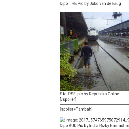
Dipo THB Pic by Joko van de Brug
Sta. PSE, pic by Republika Online
[/spoiler]
[spoiler=Tambah]
Dipo BUD Pic by Indra Rizky Ramadhan