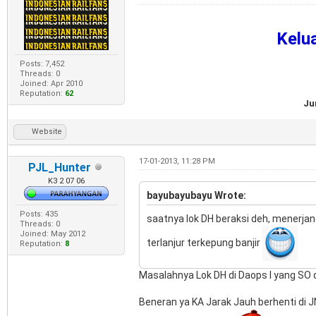
Kelu
Posts: 7,452
Threads: 0
Joined: Apr 2010
Reputation:
62
Ju
Website
17-01-2013, 11:28 PM
PJL_Hunter
K3 2 07 06
bayubayubayu Wrote:
Posts: 435
saatnya lok DH beraksi deh, menerja
Threads: 0
Joined: May 2012
terlanjur terkepung banjir
Reputation:
8
Masalahnya Lok DH di Daops I yang SO da
Beneran ya KA Jarak Jauh berhenti di