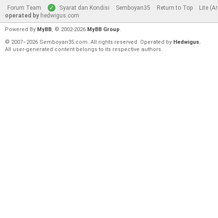
Forum Team
Syarat dan Kondisi
Semboyan35
Return to Top
Lite (A
operated by
hedwigus.com
Powered By
MyBB
, © 2002-2026
MyBB Group
.
© 2007–2026 Semboyan35.com. All rights reserved. Operated by
Hedwigus.
All user-generated content belongs to its respective authors.