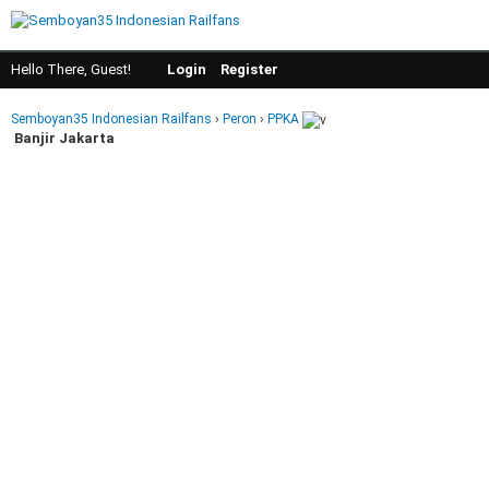
Hello There, Guest!
Login
Register
Semboyan35 Indonesian Railfans
›
Peron
›
PPKA
Banjir Jakarta