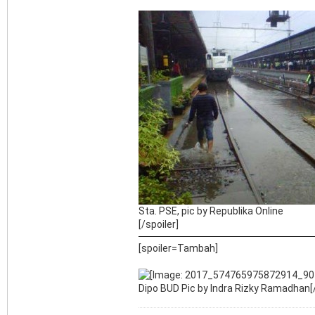
Sta. PSE, pic by Republika Online
[/spoiler]
[spoiler=Tambah]
Dipo BUD Pic by Indra Rizky Ramadhan[/