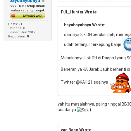
bayubayubayu
VVVF IGBT tetap dihati
walau kadang mogok
PJL_Hunter Wrote:
Posts: 71
bayubayubayu Wrote:
Threads: 0
Joined: Jun 2012
saatnya lok DH beraksi deh, mener
Reputation:
0
udah terlanjur terkepung banjir
Masalahnya Lok DH di Daops I yang SO 
Beneran ya KA Jarak Jauh berhenti 
Twitter @KAI121 soalnya
yah itu masalahnya, paling tinggal BB
seadanya
van Baso Wrote: