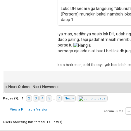
Loko DH secara ga langsung "dibunuh" d
(Persero) mungkin bakal nambah loko
daop 1
iya mas, sedihnya nasib lok DH, udah ng
daop paling, tapi padahal masih membu
persatu
semoga aja ada niat buat beli lok dh ju
kalo berkenan, add fb saya yah biar lebih c
«
Next Oldest
|
Next Newest
»
Pages (7):
1
2
3
4
5
…
7
Next »
View a Printable Version
Forum Jump:
Users browsing this thread: 1 Guest(s)