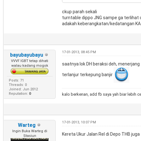
ckup parah sekali
turntable dippo JNG sampe ga terlihat 
adakah keberangkatan/kedatangan KA j
17-01-2013, 08:45 PM
bayubayubayu
VVVF IGBT tetap dihati
saatnya lok DH beraksi deh, menerjan
walau kadang mogok
terlanjur terkepung banjir
Posts: 71
Threads: 0
Joined: Jun 2012
Reputation:
0
kalo berkenan, add fb saya yah biar lebih c
17-01-2013, 10:07 PM
Warteg
Ingin Buka Warteg di
Kereta Ukur Jalan Rel di Depo THB juga 
Stasiun