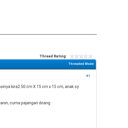
Thread Rating:
Threaded Mode
#1
mensinya kira2 50 cm X 15 cm x 15 cm, anak sy
jalanin, cuma pajangan doang