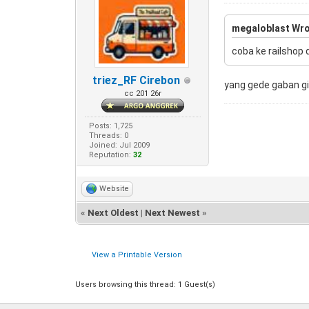
megaloblast Wro
coba ke railshop 
triez_RF Cirebon
yang gede gaban g
cc 201 26r
Posts: 1,725
Threads: 0
Joined: Jul 2009
Reputation:
32
Website
«
Next Oldest
|
Next Newest
»
View a Printable Version
Users browsing this thread: 1 Guest(s)