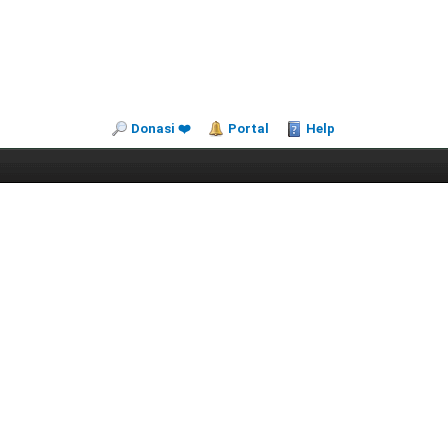
Donasi ❤️
Portal
Help