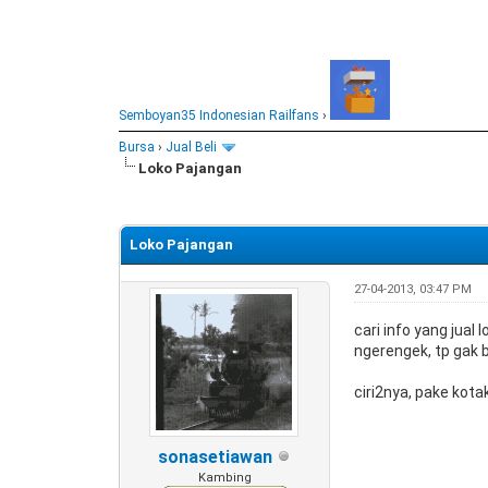
Semboyan35 Indonesian Railfans
›
Bursa
›
Jual Beli
Loko Pajangan
0 Vote(s) - 0 Average
1
2
3
4
5
Loko Pajangan
27-04-2013, 03:47 PM
cari info yang jual
ngerengek, tp gak bi
ciri2nya, pake kot
sonasetiawan
Kambing