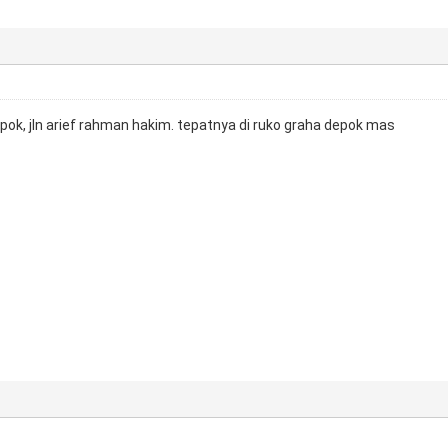
epok, jln arief rahman hakim. tepatnya di ruko graha depok mas