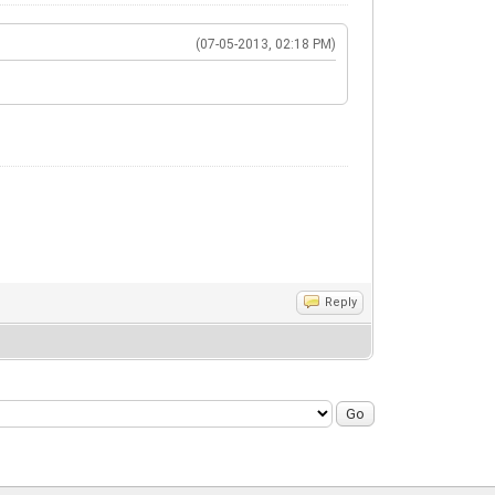
(07-05-2013, 02:18 PM)
Reply