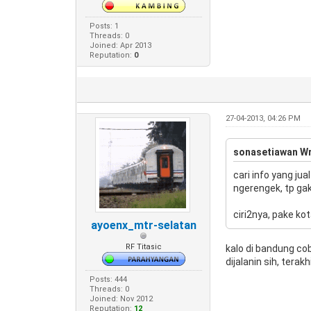
Posts: 1
Threads: 0
Joined: Apr 2013
Reputation:
0
27-04-2013, 04:26 PM
sonasetiawan Wr
cari info yang ju
ngerengek, tp gak 
ciri2nya, pake ko
ayoenx_mtr-selatan
RF Titasic
kalo di bandung co
dijalanin sih, tera
Posts: 444
Threads: 0
Joined: Nov 2012
Reputation:
12