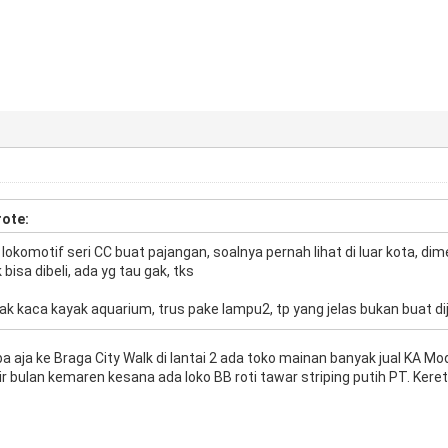
ote:
al lokomotif seri CC buat pajangan, soalnya pernah lihat di luar kota, d
bisa dibeli, ada yg tau gak, tks
tak kaca kayak aquarium, trus pake lampu2, tp yang jelas bukan buat d
ba aja ke Braga City Walk di lantai 2 ada toko mainan banyak jual KA 
khir bulan kemaren kesana ada loko BB roti tawar striping putih PT. Keret