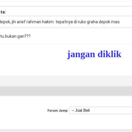
te:
depok, jln arief rahman hakim. tepatnya di ruko graha depok mas
itu bukan gan???
jangan diklik
Forum Jump: