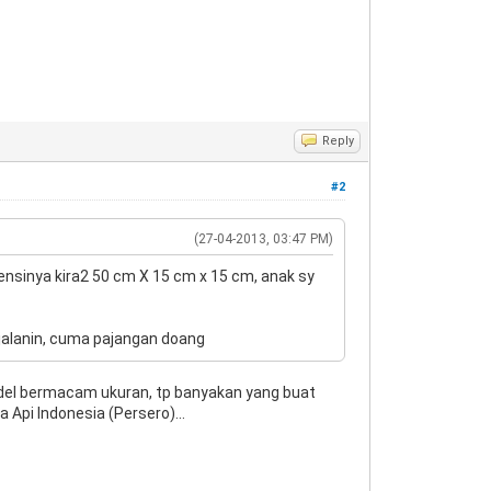
Reply
#2
(27-04-2013, 03:47 PM)
imensinya kira2 50 cm X 15 cm x 15 cm, anak sy
ijalanin, cuma pajangan doang
Model bermacam ukuran, tp banyakan yang buat
a Api Indonesia (Persero)...