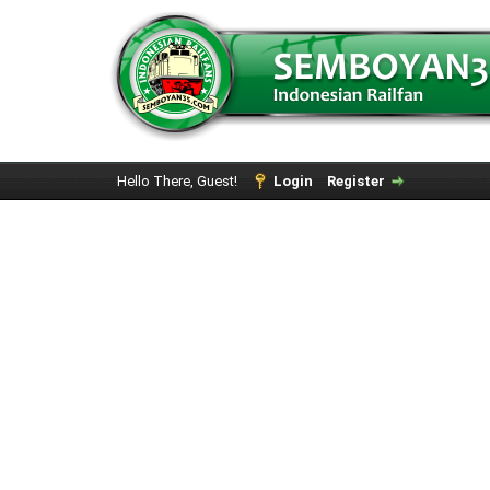
Hello There, Guest!
Login
Register