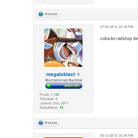
Website
07-05-2013, 02:18 PM
coba ke railshop d
megaloblast
Mochammad Bachtiar
Posts: 1,184
Threads: 0
Joined: Dec 2011
Reputation:
13
Website
05-12-2013, 05:59 PM