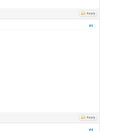
Reply
#3
Reply
#4