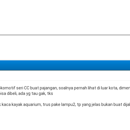
 lokomotif seri CC buat pajangan, soalnya pernah lihat di luar kota, di
sa dibeli, ada yg tau gak, tks
ak kaca kayak aquarium, trus pake lampu2, tp yang jelas bukan buat di