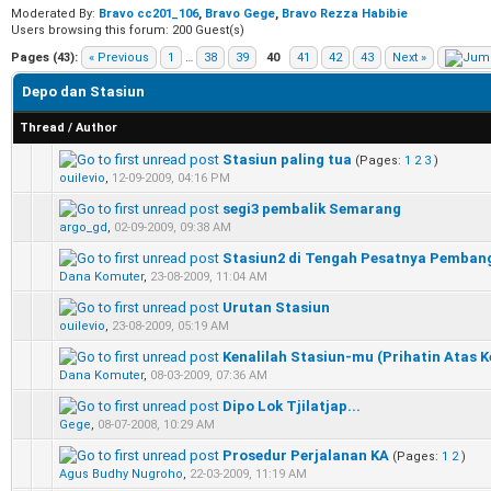
Moderated By:
Bravo cc201_106
,
Bravo Gege
,
Bravo Rezza Habibie
Users browsing this forum: 200 Guest(s)
Pages (43):
« Previous
1
…
38
39
40
41
42
43
Next »
Depo dan Stasiun
Thread
/
Author
Stasiun paling tua
(Pages:
1
2
3
)
0 Vote(s) - 0 out of 5 in Average
1
2
3
4
5
ouilevio
,
12-09-2009, 04:16 PM
segi3 pembalik Semarang
0 Vote(s) - 0 out of 5 in Average
1
2
3
4
5
argo_gd
,
02-09-2009, 09:38 AM
Stasiun2 di Tengah Pesatnya Pemban
0 Vote(s) - 0 out of 5 in Average
1
2
3
4
5
Dana Komuter
,
23-08-2009, 11:04 AM
Urutan Stasiun
0 Vote(s) - 0 out of 5 in Average
1
2
3
4
5
ouilevio
,
23-08-2009, 05:19 AM
Kenalilah Stasiun-mu (Prihatin Atas Ke
0 Vote(s) - 0 out of 5 in Average
1
2
3
4
5
Dana Komuter
,
08-03-2009, 07:36 AM
Dipo Lok Tjilatjap...
0 Vote(s) - 0 out of 5 in Average
1
2
3
4
5
Gege
,
08-07-2008, 10:29 AM
Prosedur Perjalanan KA
(Pages:
1
2
)
0 Vote(s) - 0 out of 5 in Average
1
2
3
4
5
Agus Budhy Nugroho
,
22-03-2009, 11:19 AM