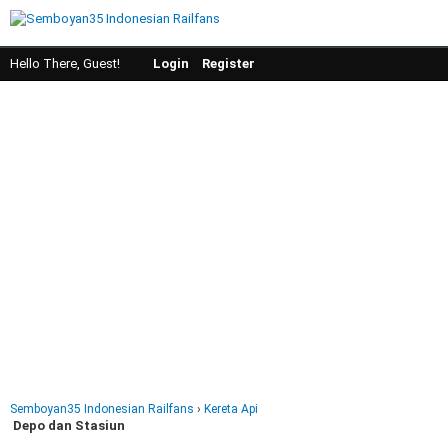
Hello There, Guest!
Login
Register
Semboyan35 Indonesian Railfans
›
Kereta Api
Depo dan Stasiun