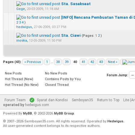
Sta. Sasaksaat
0 Vote(s) - 0 out of 5 in Average
1
2
3
4
5
Gege
,
20-03-2009, 11:18 AM
[INFO] Rencana Pembuatan Taman di 
0 Vote(s) - 0 out of 5 in Average
1
2
3
4
5
2
3
4
)
hedwigus
,
27-06-2009, 03:27 PM
Sta. Ciawi
(Pages:
1
2
)
0 Vote(s) - 0 out of 5 in Average
1
2
3
4
5
inoska
,
12-05-2009, 11:50 PM
Pages (43):
« Previous
1
…
38
39
40
41
42
43
Next »
New Posts
No New Posts
Forum Jump:
Hot Thread (New)
Contains Posts by You
Hot Thread (No New)
Closed Thread
Forum Team
Syarat dan Kondisi
Semboyan35
Return to Top
Lite (A
operated by
hedwigus.com
Powered By
MyBB
, © 2002-2026
MyBB Group
.
© 2007–2026 Semboyan35.com. All rights reserved. Operated by
Hedwigus.
All user-generated content belongs to its respective authors.